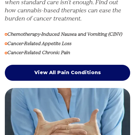
when standard care isn’t enough. Find out
how cannabis-based therapies can ease the
burden of cancer treatment.
Chemotherapy-Induced Nausea and Vomiting (CINV)
Cancer-Related Appetite Loss
Cancer-Related Chronic Pain
View All Pain Conditions