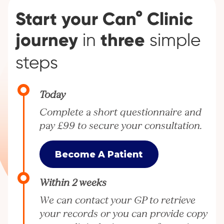
Start your Can° Clinic
journey
three
in
simple
steps
Today
Complete a short questionnaire and
pay £99 to secure your consultation.
Become A Patient
Within 2 weeks
We can contact your GP to retrieve
your records or you can provide copy