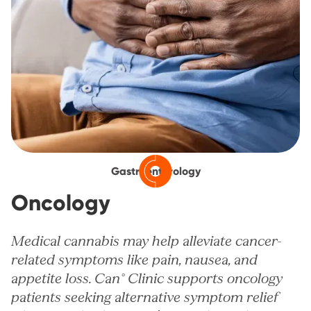
Gastroenterology
Oncology
Medical cannabis may help alleviate cancer-
related symptoms like pain, nausea, and
appetite loss. Can° Clinic supports oncology
patients seeking alternative symptom relief