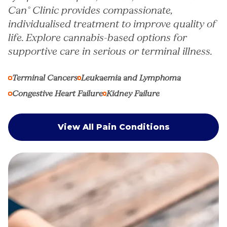
Can° Clinic provides compassionate,
individualised treatment to improve quality of
life. Explore cannabis-based options for
supportive care in serious or terminal illness.
Terminal Cancers
Leukaemia and Lymphoma
Congestive Heart Failure
Kidney Failure
View All Pain Conditions