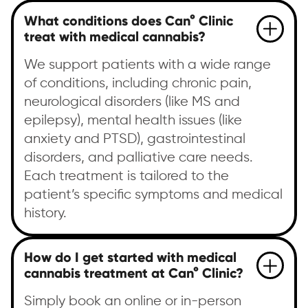
What conditions does Can° Clinic
treat with medical cannabis?
We support patients with a wide range
of conditions, including chronic pain,
neurological disorders (like MS and
epilepsy), mental health issues (like
anxiety and PTSD), gastrointestinal
disorders, and palliative care needs.
Each treatment is tailored to the
patient’s specific symptoms and medical
history.
How do I get started with medical
cannabis treatment at Can° Clinic?
Simply book an online or in-person