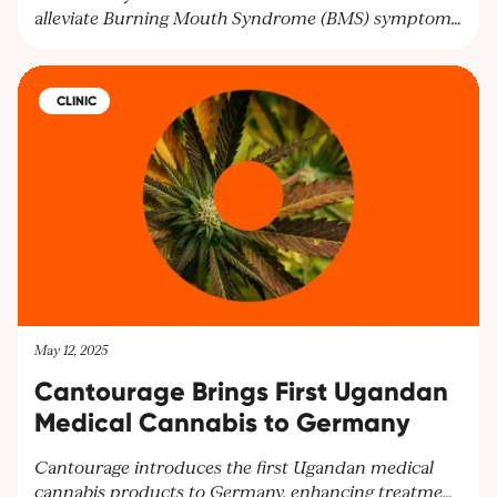
alleviate Burning Mouth Syndrome (BMS) symptoms
and improve mental health. Researchers highlight the
need for larger trials to confirm these findings and
offer hope for BMS patients seeking relief.
CLINIC
May 12, 2025
Cantourage Brings First Ugandan
Medical Cannabis to Germany
Cantourage introduces the first Ugandan medical
cannabis products to Germany, enhancing treatment