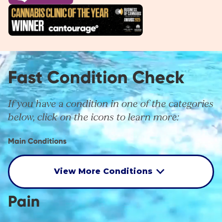
Fast Condition Check
If you have a condition in one of the categories
below, click on the icons to learn more:
Main Conditions
View More Conditions
Pain