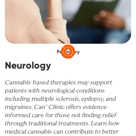
Psychiatry
Neurology
Cannabis-based therapies may support
patients with neurological conditions
including multiple sclerosis, epilepsy, and
migraines. Can° Clinic offers evidence-
informed care for those not finding relief
through traditional treatments. Learn how
medical cannabis can contribute to better