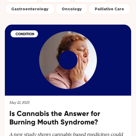
Gastroenterology
Oncology
Palliative Care
CONDITION
May 12, 2025
Is Cannabis the Answer for
Burning Mouth Syndrome?
A new study shows cannabis-based medicines could