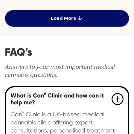
pain associated with EDS through specialised advice
and medical cannabis treatment options.
Load More
FAQ’s
Answers to your most important medical
cannabis questions.
What is Can° Clinic and how can it
help me?
Can° Clinic is a UK-based medical
cannabis clinic offering expert
consultations, personalised treatment