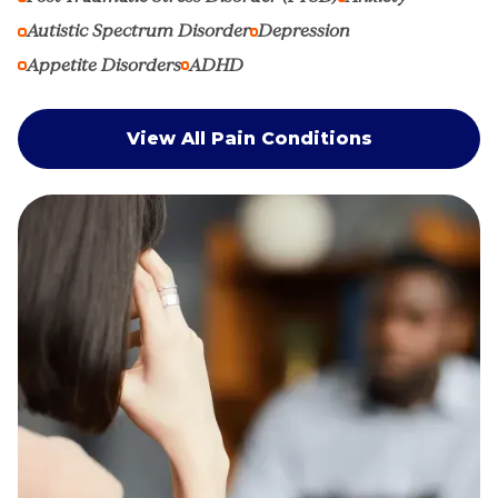
Autistic Spectrum Disorder
Depression
Appetite Disorders
ADHD
View All Pain Conditions