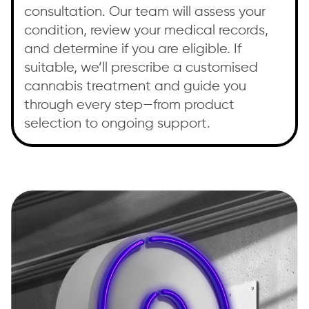
consultation. Our team will assess your
condition, review your medical records,
and determine if you are eligible. If
suitable, we’ll prescribe a customised
cannabis treatment and guide you
through every step—from product
selection to ongoing support.