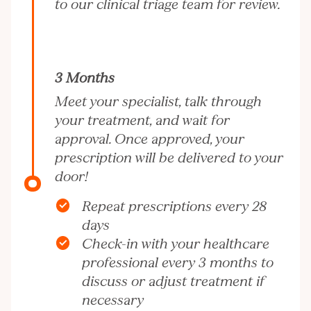
to our clinical triage team for review.
3 Months
Meet your specialist, talk through
your treatment, and wait for
approval. Once approved, your
prescription will be delivered to your
door!
Repeat prescriptions every 28
days
Check-in with your healthcare
professional every 3 months to
discuss or adjust treatment if
necessary