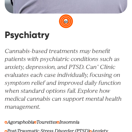
Pain
Psychiatry
Cannabis-based treatments may benefit
patients with psychiatric conditions such as
anxiety, depression, and PTSD. Can° Clinic
evaluates each case individually, focusing on
symptom relief and improved daily function
when standard options fail. Explore how
medical cannabis can support mental health
management.
Agoraphobia
Tourettes
Insomnia
Post-Traumatic Stress Disorder (PTSD)
Anxiety