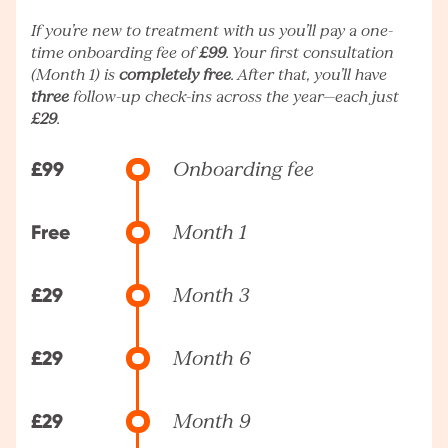
If you’re new to treatment with us you’ll pay a one-
time onboarding fee of
£99
. Your first consultation
(Month 1) is
completely free
. After that, you’ll have
three
follow-up check-ins across the year—each just
£29
.
£99
Onboarding fee
Free
Month 1
£29
Month 3
£29
Month 6
£29
Month 9