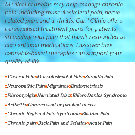
Medical cannabis may help manage chronic
pain, including musculoskeletal pain, nerve-
related pain, and arthritis. Can° Clinic offers
personalised treatment plans for patients
struggling with pain that hasn't responded to
conventional medications. Discover how
cannabis-based therapies can support your
quality of life.
Visceral Pain
Musculoskeletal Pain
Somatic Pain
Neuropathic Pain
Migraines
Endometriosis
Fibromyalgia
Herniated Disc
Ehlers-Danlos Syndrome
Arthritis
Compressed or pinched nerves
Chronic Regional Pain Syndrome
Bladder Pain
Chronic pain
Back Pain and Sciatica
Acute Pain