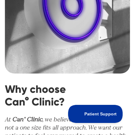
Why choose
Can° Clinic?
At
Can° Clinic
, we believe that healthcare is
not a one size fits all approach. We want our