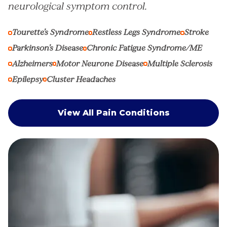
neurological symptom control.
Tourette’s Syndrome
Restless Legs Syndrome
Stroke
Parkinson’s Disease
Chronic Fatigue Syndrome/ME
Alzheimers
Motor Neurone Disease
Multiple Sclerosis
Epilepsy
Cluster Headaches
View All Pain Conditions