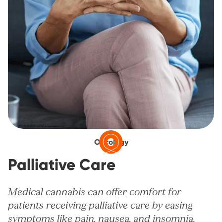
Oncology
Palliative Care
Medical cannabis can offer comfort for
patients receiving palliative care by easing
symptoms like pain, nausea, and insomnia.