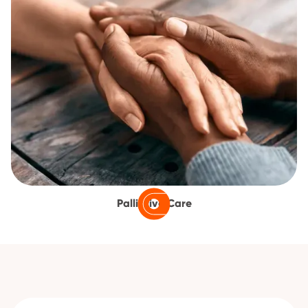
Palliative Care