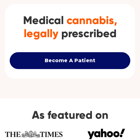
Medical
cannabis,
legally
prescribed
Become A Patient
As featured on