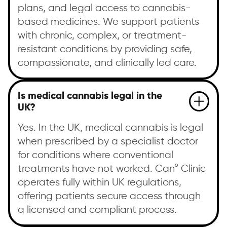
plans, and legal access to cannabis-
based medicines. We support patients
with chronic, complex, or treatment-
resistant conditions by providing safe,
compassionate, and clinically led care.
Is medical cannabis legal in the
UK?
Yes. In the UK, medical cannabis is legal
when prescribed by a specialist doctor
for conditions where conventional
treatments have not worked. Can° Clinic
operates fully within UK regulations,
offering patients secure access through
a licensed and compliant process.