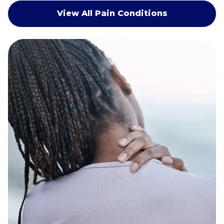
View All Pain Conditions