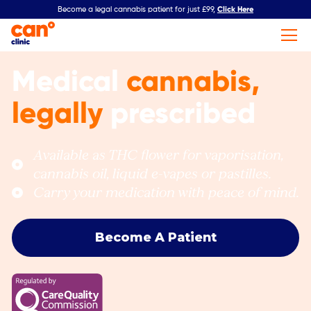
Click Here
Become a legal cannabis patient for just £99,
Medical
cannabis,
legally
prescribed
Available as THC flower for vaporisation,
cannabis oil, liquid e-vapes or pastilles.
Carry your medication with peace of mind.
Become A Patient