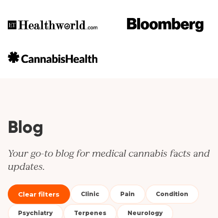
Blog
Your go-to blog for medical cannabis facts and
updates.
Clear filters
Clinic
Pain
Condition
Psychiatry
Terpenes
Neurology