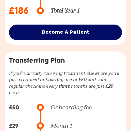
£186
Total Year 1
Become A Patient
Transferring Plan
If you're already receiving treatment elsewhere you’ll
pay a reduced onboarding fee of
£50
and your
regular check-ins every
three
months are just
£29
each.
£50
Onboarding fee
£29
Month 1