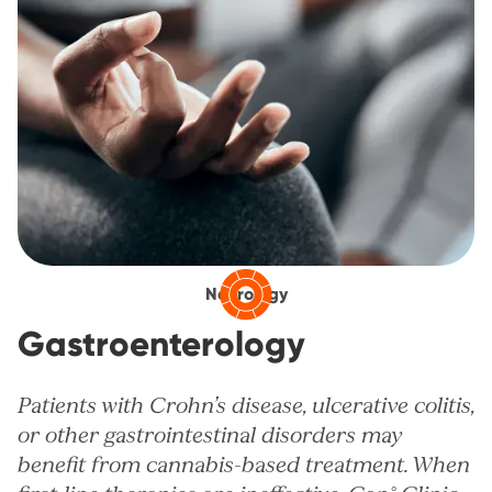
Neurology
Gastroenterology
Patients with Crohn’s disease, ulcerative colitis,
or other gastrointestinal disorders may
benefit from cannabis-based treatment. When