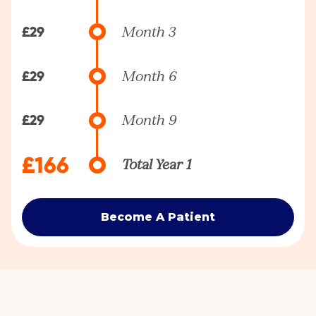
£29
Month 3
£29
Month 6
£29
Month 9
£166
Total Year 1
Become A Patient