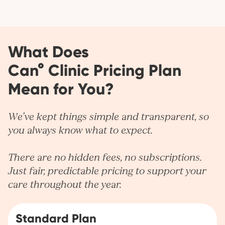
What Does
Can° Clinic Pricing Plan
Mean for You?
We’ve kept things simple and transparent, so
you always know what to expect.
There are no hidden fees, no subscriptions.
Just fair, predictable pricing to support your
care throughout the year.
Standard Plan