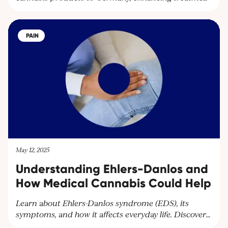
options and expanding their global network.
Partnering with Together Pharma, the leading
cultivator in Uganda, Cantourage strengthens its
PAIN
platform to supply wholesalers and pharmacies
throughout Europe.
May 12, 2025
Understanding Ehlers-Danlos and
How Medical Cannabis Could Help
Learn about Ehlers-Danlos syndrome (EDS), its
symptoms, and how it affects everyday life. Discover
how Cantourage Clinic can help manage chronic