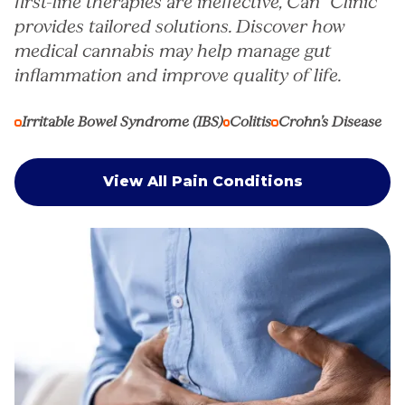
first-line therapies are ineffective, Can° Clinic
provides tailored solutions. Discover how
medical cannabis may help manage gut
inflammation and improve quality of life.
Irritable Bowel Syndrome (IBS)
Colitis
Crohn’s Disease
View All Pain Conditions