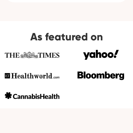
As featured on