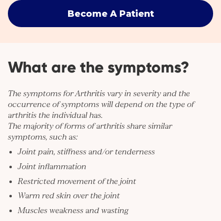
Become A Patient
What are the symptoms?
The symptoms for Arthritis vary in severity and the
occurrence of symptoms will depend on the type of
arthritis the individual has.
The majority of forms of arthritis share similar
symptoms, such as:
Joint pain, stiffness and/or tenderness
Joint inflammation
Restricted movement of the joint
Warm red skin over the joint
Muscles weakness and wasting