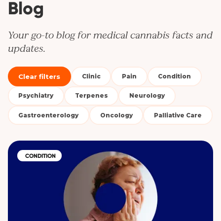
Blog
Your go-to blog for medical cannabis facts and
updates.
Clear filters
Clinic
Pain
Condition
Psychiatry
Terpenes
Neurology
Gastroenterology
Oncology
Palliative Care
CONDITION