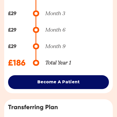
£29
Month 3
£29
Month 6
£29
Month 9
£186
Total Year 1
Become A Patient
Transferring Plan