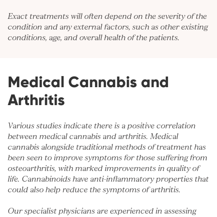
Exact treatments will often depend on the severity of the
condition and any external factors, such as other existing
conditions, age, and overall health of the patients.
Medical Cannabis and
Arthritis
Various studies indicate there is a positive correlation
between medical cannabis and arthritis. Medical
cannabis alongside traditional methods of treatment has
been seen to improve symptoms for those suffering from
osteoarthritis, with marked improvements in quality of
life. Cannabinoids have anti-inflammatory properties that
could also help reduce the symptoms of arthritis.
Our specialist physicians are experienced in assessing