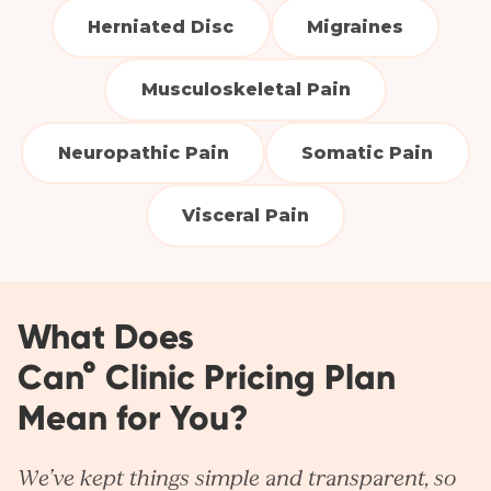
Herniated Disc
Migraines
Musculoskeletal Pain
Neuropathic Pain
Somatic Pain
Visceral Pain
What Does
Can° Clinic Pricing Plan
Mean for You?
We’ve kept things simple and transparent, so