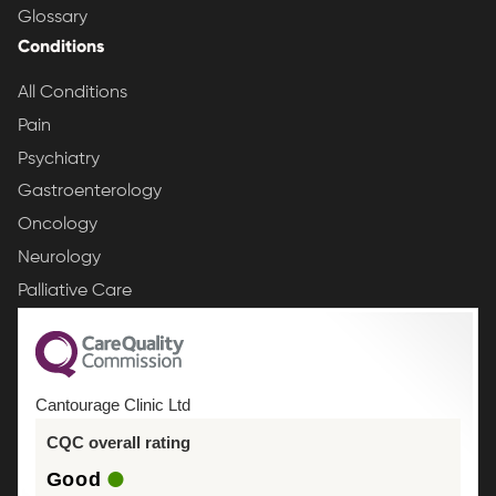
Glossary
Conditions
All Conditions
Pain
Psychiatry
Gastroenterology
Oncology
Neurology
Palliative Care
Cantourage Clinic Ltd
CQC overall rating
Good