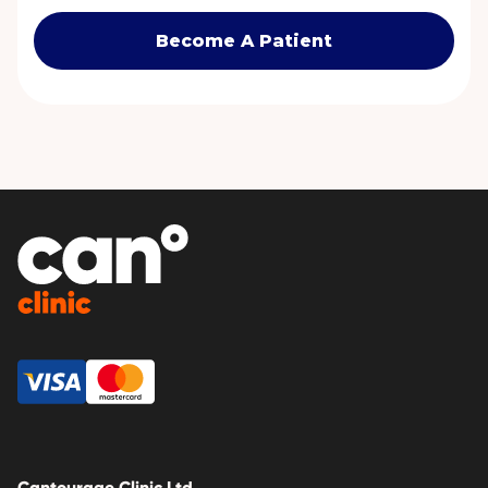
Become A Patient
Cantourage Clinic Ltd