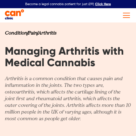
Click Here
Become a legal cannabis patient for just £99,
Condition
Pain
Arthritis
Managing Arthritis with
Medical Cannabis
Arthritis is a common condition that causes pain and
inflammation in the joints. The two types are,
osteoarthritis, which affects the cartilage lining of the
joint first and rheumatoid arthritis, which affects the
outer covering of the joints. Arthritis affects more than 10
million people in the UK of varying ages, although it is
most common as people get older.