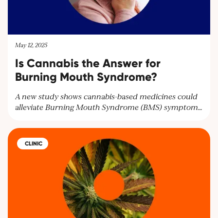
May 12, 2025
Is Cannabis the Answer for
Burning Mouth Syndrome?
A new study shows cannabis-based medicines could
alleviate Burning Mouth Syndrome (BMS) symptoms
and improve mental health. Researchers highlight the
need for larger trials to confirm these findings and
offer hope for BMS patients seeking relief.
CLINIC