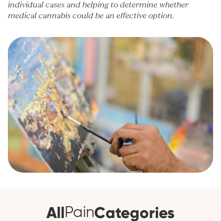
individual cases and helping to determine whether
medical cannabis could be an effective option.
All
Categories
Pain