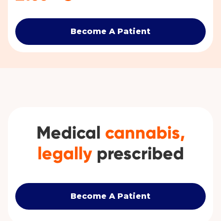
Become A Patient
Medical
cannabis,
legally
prescribed
Become A Patient