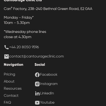
Can° Factory, 238-240 Bethnal Green Road, E2 0AA
Monday - Friday*
10am - 5.30pm
*Wednesday phone lines
close at 4.30pm
+44 20 8050 9596
contact@cantourageclinic.com
Navigation
Social
Pricing
Facebook
About
Instagram
Resources
LinkedIn
Contact
Youtube
FAQ