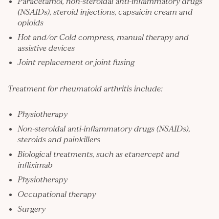
Paracetamol, non-steroidal anti-inflammatory drugs
(NSAIDs), steroid injections, capsaicin cream and
opioids
Hot and/or Cold compress, manual therapy and
assistive devices
Joint replacement or joint fusing
Treatment for rheumatoid arthritis include:
Physiotherapy
Non-steroidal anti-inflammatory drugs (NSAIDs),
steroids and painkillers
Biological treatments, such as etanercept and
infliximab
Physiotherapy
Occupational therapy
Surgery