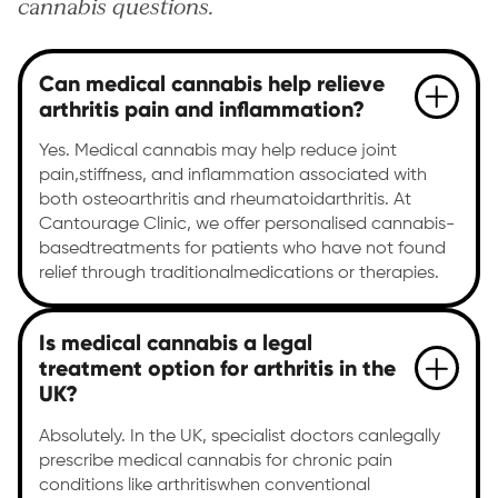
cannabis questions.
Can medical cannabis help relieve
arthritis pain and inflammation?
Yes. Medical cannabis may help reduce joint
pain,stiffness, and inflammation associated with
both osteoarthritis and rheumatoidarthritis. At
Cantourage Clinic, we offer personalised cannabis-
basedtreatments for patients who have not found
relief through traditionalmedications or therapies.
Is medical cannabis a legal
treatment option for arthritis in the
UK?
Absolutely. In the UK, specialist doctors canlegally
prescribe medical cannabis for chronic pain
conditions like arthritiswhen conventional