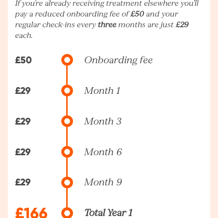
If you're already receiving treatment elsewhere you’ll
pay a reduced onboarding fee of
£50
and your
regular check-ins every
three
months are just
£29
each.
£50
Onboarding fee
£29
Month 1
£29
Month 3
£29
Month 6
£29
Month 9
£166
Total Year 1