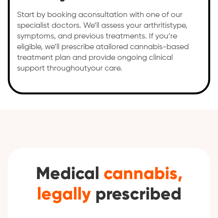
Start by booking aconsultation with one of our
specialist doctors. We’ll assess your arthritistype,
symptoms, and previous treatments. If you’re
eligible, we’ll prescribe atailored cannabis-based
treatment plan and provide ongoing clinical
support throughoutyour care.
Medical
cannabis,
legally
prescribed