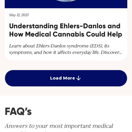
May 12, 2025
Understanding Ehlers-Danlos and
How Medical Cannabis Could Help
Learn about Ehlers-Danlos syndrome (EDS), its
symptoms, and how it affects everyday life. Discover
how Cantourage Clinic can help manage chronic
pain associated with EDS through specialised advice
and medical cannabis treatment options.
Load More
FAQ’s
Answers to your most important medical