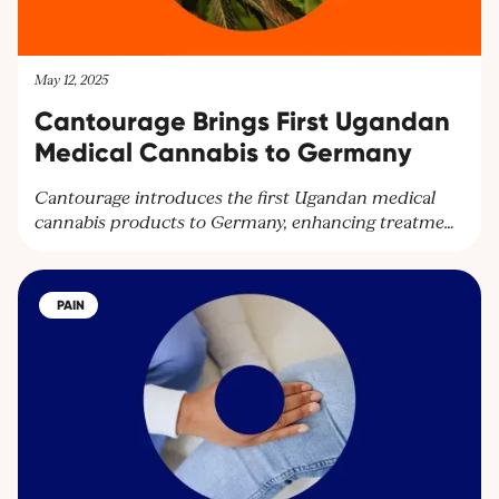
May 12, 2025
Cantourage Brings First Ugandan
Medical Cannabis to Germany
Cantourage introduces the first Ugandan medical
cannabis products to Germany, enhancing treatment
options and expanding their global network.
Partnering with Together Pharma, the leading
cultivator in Uganda, Cantourage strengthens its
PAIN
platform to supply wholesalers and pharmacies
throughout Europe.