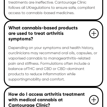
treatments are ineffective. Cantourage Clinic
follows all UKregulations to ensure safe, compliant
access to cannabis-based medicines.
What cannabis-based products
are used to treat arthritis
symptoms?
Depending on your symptoms and health history,
ourclinicians may recommend oral oils, capsules, or
vaporised cannabis to managearthritis-related
pain and stiffness. Formulations often include a
balance ofTHC and CBD or CBD-dominant
products to reduce inflammation while
supportingmobility and comfort.
How do I access arthritis treatment
with medical cannabis at
Cantourage Clinic?