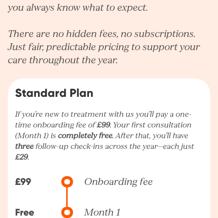
you always know what to expect.
There are no hidden fees, no subscriptions.
Just fair, predictable pricing to support your
care throughout the year.
Standard Plan
If you’re new to treatment with us you’ll pay a one-
time onboarding fee of
£99
. Your first consultation
(Month 1) is
completely free
. After that, you’ll have
three
follow-up check-ins across the year—each just
£29
.
£99
Onboarding fee
Free
Month 1