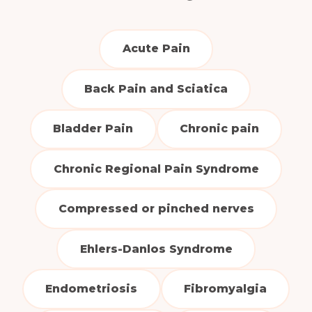
Acute Pain
Back Pain and Sciatica
Bladder Pain
Chronic pain
Chronic Regional Pain Syndrome
Compressed or pinched nerves
Ehlers-Danlos Syndrome
Endometriosis
Fibromyalgia