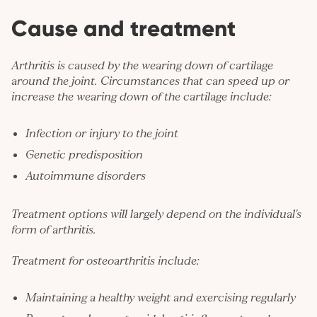
Cause and treatment
Arthritis is caused by the wearing down of cartilage
around the joint. Circumstances that can speed up or
increase the wearing down of the cartilage include:
Infection or injury to the joint
Genetic predisposition
Autoimmune disorders
Treatment options will largely depend on the individual's
form of arthritis.
Treatment for osteoarthritis include:
Maintaining a healthy weight and exercising regularly