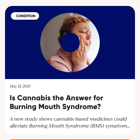
CONDITION
May 12, 2025
Is Cannabis the Answer for
Burning Mouth Syndrome?
A new study shows cannabis-based medicines could
alleviate Burning Mouth Syndrome (BMS) symptoms
and improve mental health. Researchers highlight the
need for larger trials to confirm these findings and