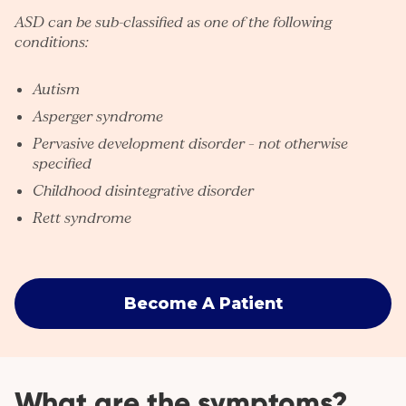
ASD can be sub-classified as one of the following
conditions:
Autism
Asperger syndrome
Pervasive development disorder – not otherwise
specified
Childhood disintegrative disorder
Rett syndrome
Become A Patient
What are the symptoms?