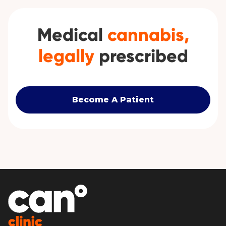
Medical
cannabis,
legally
prescribed
Become A Patient