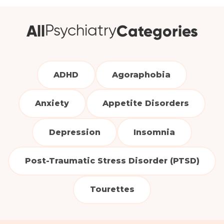
All
Categories
Psychiatry
ADHD
Agoraphobia
Anxiety
Appetite Disorders
Depression
Insomnia
Post-Traumatic Stress Disorder (PTSD)
Tourettes