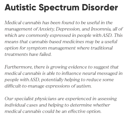
Autistic Spectrum Disorder
Medical cannabis has been found to be useful in the
management of
Anxiety
,
Depression
, and
Insomnia
, all of
which are commonly expressed in people with ASD. This
means that cannabis-based medicines may be a useful
option for symptom management where traditional
treatments have failed.
Furthermore, there is growing evidence to suggest that
medical cannabis is able to influence neural messaged in
people with ASD, potentially helping to reduce some
difficult-to-manage expressions of autism.
Our specialist physicians are experienced in assessing
individual cases and helping to determine whether
medical cannabis could be an effective option.