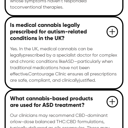
whose symptoms haven’t responded
toconventional therapies.
Is medical cannabis legally
prescribed for autism-related
conditions in the UK?
Yes. In the UK, medical cannabis can be
legallyprescribed by a specialist doctor for complex
and chronic conditions likeASD—particularly when
traditional medications have not been
effective.Cantourage Clinic ensures all prescriptions
are safe, compliant, and clinicallyjustified.
What cannabis-based products
are used for ASD treatment?
Our clinicians may recommend CBD-dominant
orlow-dose balanced THC:CBD formulations,