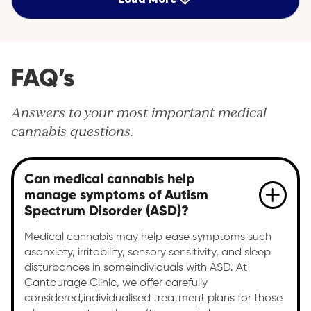
FAQ’s
Answers to your most important medical
cannabis questions.
Can medical cannabis help
manage symptoms of Autism
Spectrum Disorder (ASD)?
Medical cannabis may help ease symptoms such
asanxiety, irritability, sensory sensitivity, and sleep
disturbances in someindividuals with ASD. At
Cantourage Clinic, we offer carefully
considered,individualised treatment plans for those