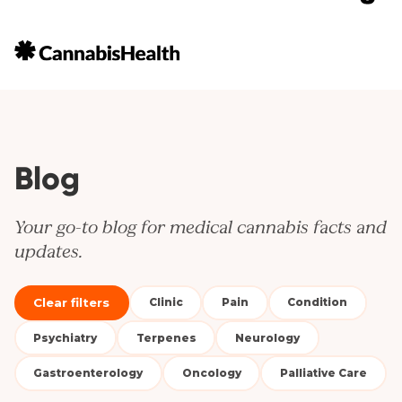
Blog
Your go-to blog for medical cannabis facts and
updates.
Clear filters
Clinic
Pain
Condition
Psychiatry
Terpenes
Neurology
Gastroenterology
Oncology
Palliative Care