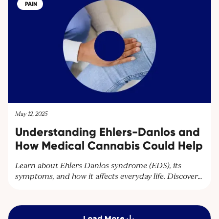
cultivator in Uganda, Cantourage strengthens its
PAIN
platform to supply wholesalers and pharmacies
throughout Europe.
May 12, 2025
Understanding Ehlers-Danlos and
How Medical Cannabis Could Help
Learn about Ehlers-Danlos syndrome (EDS), its
symptoms, and how it affects everyday life. Discover
how Cantourage Clinic can help manage chronic
pain associated with EDS through specialised advice
and medical cannabis treatment options.
Load More