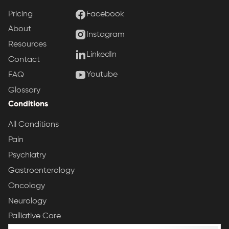
Pricing
Facebook
About
Instagram
Resources
LinkedIn
Contact
Youtube
FAQ
Glossary
Conditions
All Conditions
Pain
Psychiatry
Gastroenterology
Oncology
Neurology
Palliative Care