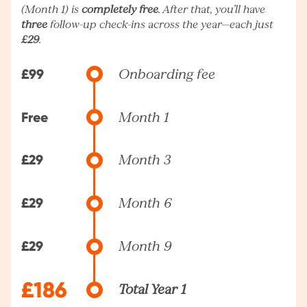
(Month 1) is
completely free
. After that, you’ll have
three
follow-up check-ins across the year—each just
£29
.
£99
Onboarding fee
Free
Month 1
£29
Month 3
£29
Month 6
£29
Month 9
£186
Total Year 1