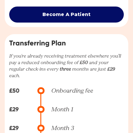
Become A Patient
Transferring Plan
If you're already receiving treatment elsewhere you’ll
pay a reduced onboarding fee of
£50
and your
regular check-ins every
three
months are just
£29
each.
£50
Onboarding fee
£29
Month 1
£29
Month 3