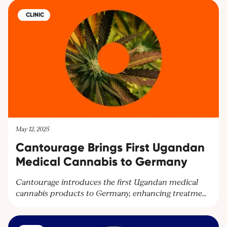
offer hope for BMS patients seeking relief.
CLINIC
May 12, 2025
Cantourage Brings First Ugandan
Medical Cannabis to Germany
Cantourage introduces the first Ugandan medical
cannabis products to Germany, enhancing treatment
options and expanding their global network.
Partnering with Together Pharma, the leading