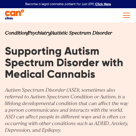
Click Here
Become a legal cannabis patient for just £99,
Condition
Psychiatry
Autistic Spectrum Disorder
Supporting Autism
Spectrum Disorder with
Medical Cannabis
Autism Spectrum Disorder (ASD), sometimes also
referred to Autism Spectrum Condition or Autism, is a
lifelong developmental condition that can affect the way
a person communicates and interacts with the world.
ASD can affect people in different ways and is often co-
occurring with other conditions such as
ADHD
,
Anxiety
,
Depression
, and
Epilepsy
.