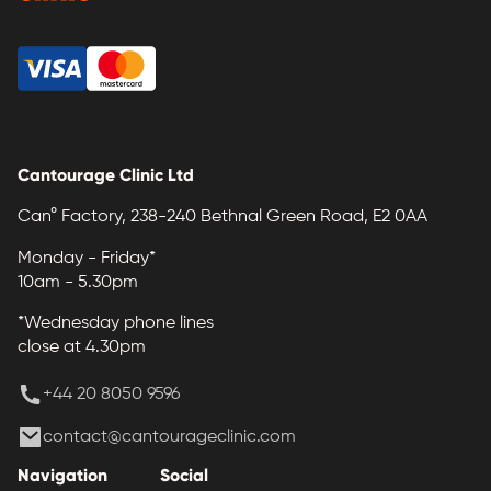
Cantourage Clinic Ltd
Can° Factory, 238-240 Bethnal Green Road, E2 0AA
Monday - Friday*
10am - 5.30pm
*Wednesday phone lines
close at 4.30pm
+44 20 8050 9596
contact@cantourageclinic.com
Navigation
Social