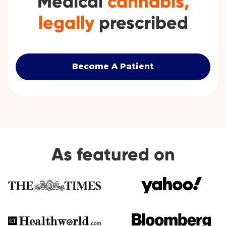
Medical
cannabis,
legally
prescribed
Become A Patient
As featured on