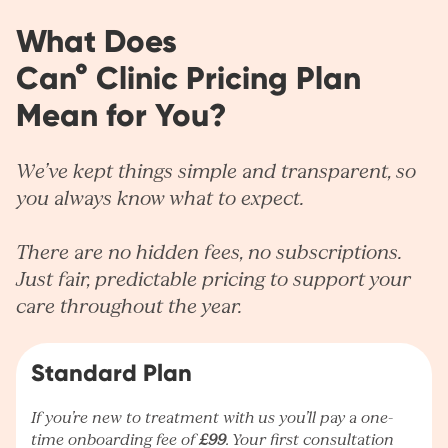
What Does
Can° Clinic Pricing Plan
Mean for You?
We’ve kept things simple and transparent, so
you always know what to expect.
There are no hidden fees, no subscriptions.
Just fair, predictable pricing to support your
care throughout the year.
Standard Plan
If you’re new to treatment with us you’ll pay a one-
time onboarding fee of
£99
. Your first consultation