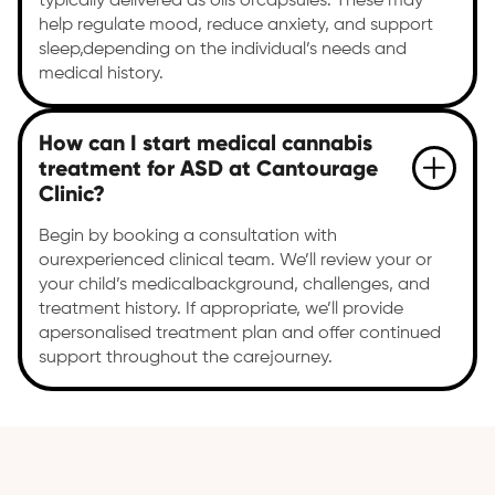
typically delivered as oils orcapsules. These may
help regulate mood, reduce anxiety, and support
sleep,depending on the individual’s needs and
medical history.
How can I start medical cannabis
treatment for ASD at Cantourage
Clinic?
Begin by booking a consultation with
ourexperienced clinical team. We’ll review your or
your child’s medicalbackground, challenges, and
treatment history. If appropriate, we’ll provide
apersonalised treatment plan and offer continued
support throughout the carejourney.