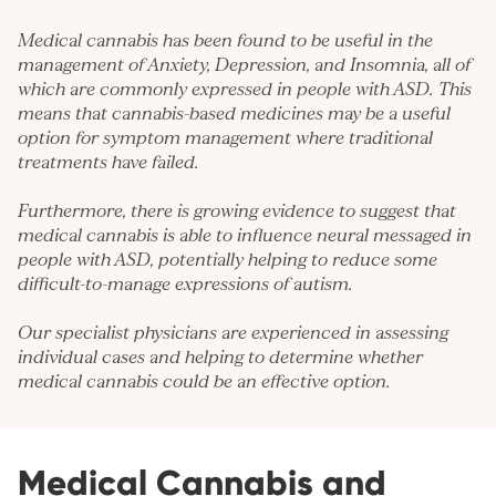
Medical cannabis has been found to be useful in the
management of
Anxiety
,
Depression
, and
Insomnia
, all of
which are commonly expressed in people with ASD. This
means that cannabis-based medicines may be a useful
option for symptom management where traditional
treatments have failed.
Furthermore, there is growing evidence to suggest that
medical cannabis is able to influence neural messaged in
people with ASD, potentially helping to reduce some
difficult-to-manage expressions of autism.
Our specialist physicians are experienced in assessing
individual cases and helping to determine whether
medical cannabis could be an effective option.
Medical Cannabis and