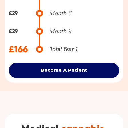
£29
Month 6
£29
Month 9
£166
Total Year 1
Become A Patient