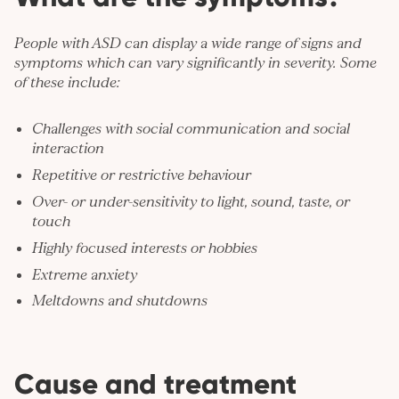
People with ASD can display a wide range of signs and
symptoms which can vary significantly in severity. Some
of these include:
Challenges with social communication and social
interaction
Repetitive or restrictive behaviour
Over- or under-sensitivity to light, sound, taste, or
touch
Highly focused interests or hobbies
Extreme
anxiety
Meltdowns and shutdowns
Cause and treatment