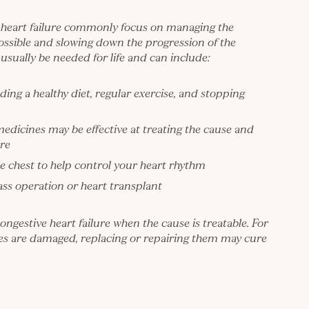
 heart failure commonly focus on managing the
ossible and slowing down the progression of the
usually be needed for life and can include:
uding a healthy diet, regular exercise, and stopping
medicines may be effective at treating the cause and
re
e chest to help control your heart rhythm
ass operation or heart transplant
congestive heart failure when the cause is treatable. For
ves are damaged, replacing or repairing them may cure