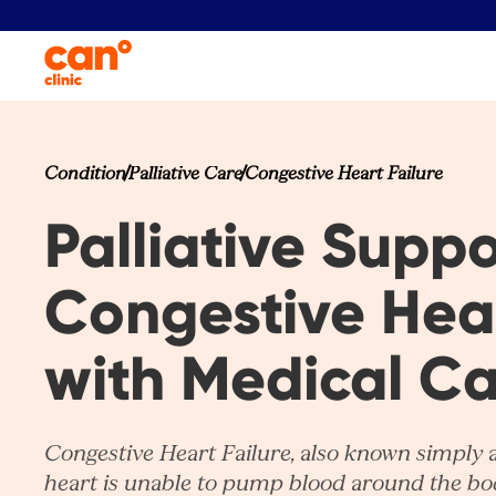
Condition
Palliative Care
Congestive Heart Failure
Palliative Suppo
Congestive Hear
with Medical C
Congestive Heart Failure, also known simply 
heart is unable to pump blood around the bod