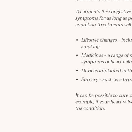
Treatments for congestive
symptoms for as long as p
condition. Treatments will 
Lifestyle changes – incl
smoking
Medicines – a range of 
symptoms of heart failu
Devices implanted in th
Surgery – such as a byp
It can be possible to cure 
example, if your heart val
the condition.