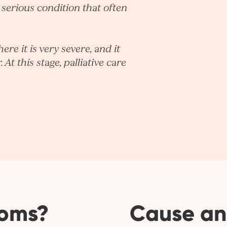
, serious condition that often
re it is very severe, and it
 At this stage, palliative care
toms?
Cause an