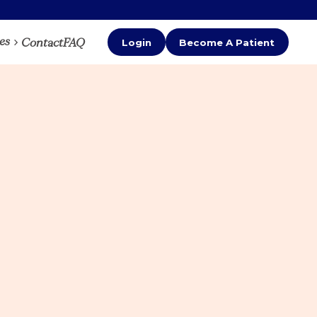
es
Contact
FAQ
Login
Become A Patient