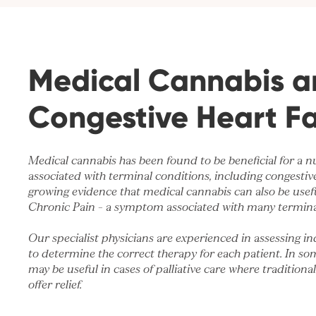
Medical Cannabis a
Congestive Heart Fa
Medical cannabis has been found to be beneficial for a
associated with terminal conditions, including congestive 
growing evidence that medical cannabis can also be use
Chronic Pain
– a symptom associated with many termina
Our specialist physicians are experienced in assessing in
to determine the correct therapy for each patient. In so
may be useful in cases of palliative care where traditiona
offer relief.