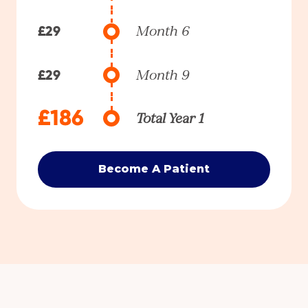
£29
Month 6
£29
Month 9
£186
Total Year 1
Become A Patient