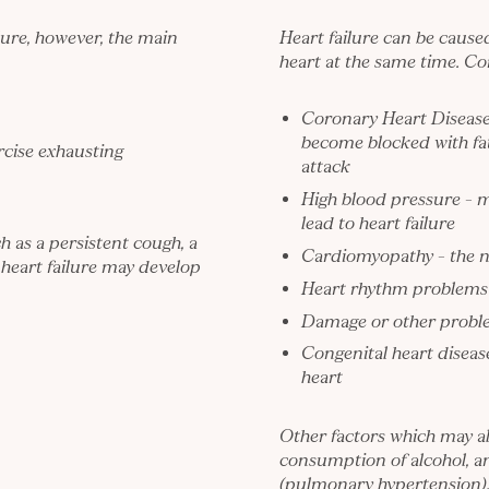
ure, however, the main
Heart failure can be cause
heart at the same time. Co
Coronary Heart Diseas
become blocked with fat
ercise exhausting
attack
High blood pressure
– m
lead to heart failure
 as a persistent cough, a
Cardiomyopathy
– the n
 heart failure may develop
Heart rhythm problems – 
Damage or other proble
Congenital heart disease
heart
Other factors which may al
consumption of alcohol, an
(pulmonary hypertension)