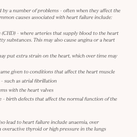
d by a number of problems – often when they affect the
mmon causes associated with heart failure include:
e (CHD)
– where arteries that supply blood to the heart
ty substances. This may also cause angina or a heart
ay put extra strain on the heart, which over time may
ame given to conditions that affect the heart muscle
such as atrial fibrillation
ms with the heart valves
 – birth defects that affect the normal function of the
so lead to heart failure include anaemia, over
 overactive thyroid or high pressure in the lungs
.