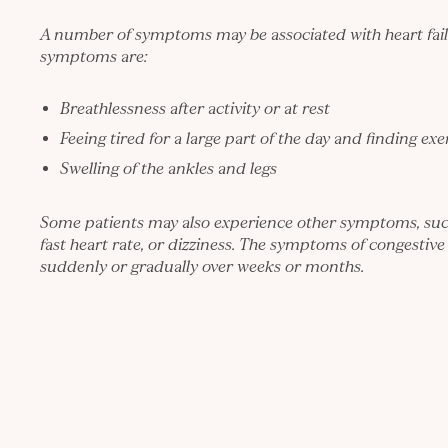
A number of symptoms may be associated with heart fail
symptoms are:
Breathlessness after activity or at rest
Feeing tired for a large part of the day and finding ex
Swelling of the ankles and legs
Some patients may also experience other symptoms, such
fast heart rate, or dizziness. The symptoms of congestive
suddenly or gradually over weeks or months.