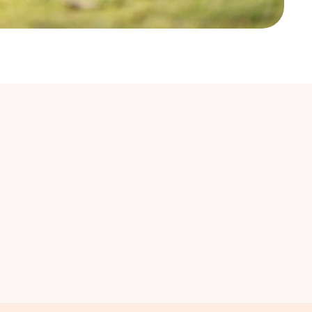
nal Cancers