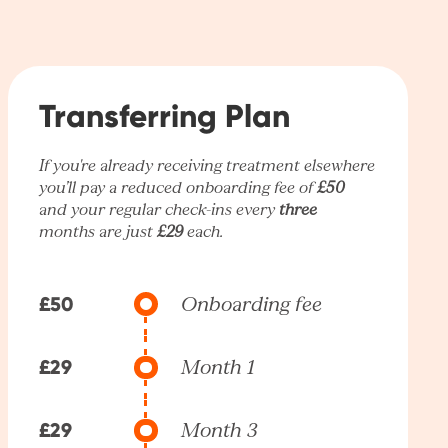
Transferring Plan
If you're already receiving treatment elsewhere
you’ll pay a reduced onboarding fee of
£50
and your regular check-ins every
three
months are just
£29
each.
£50
Onboarding fee
£29
Month 1
£29
Month 3