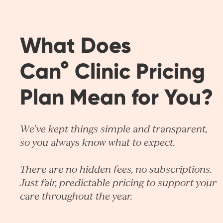
What Does
Can° Clinic Pricing
Plan Mean for You?
We’ve kept things simple and transparent,
so you always know what to expect.
There are no hidden fees, no subscriptions.
Just fair, predictable pricing to support your
care throughout the year.