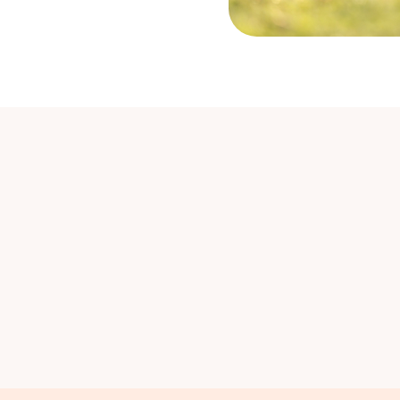
ure
Leukaemia and Lymphoma
Termi