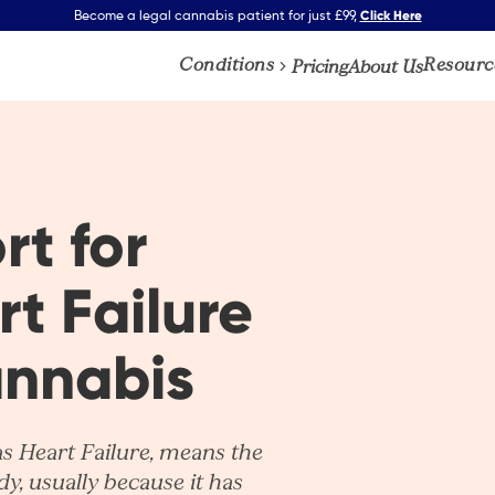
Click Here
Become a legal cannabis patient for just £99,
Conditions
Resourc
Pricing
About Us
rt for
t Failure
annabis
as
Heart Failure
, means the
y, usually because it has