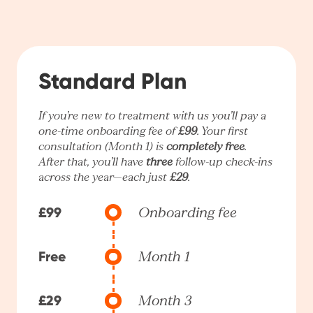
Standard Plan
If you’re new to treatment with us you’ll pay a
one-time onboarding fee of
£99
. Your first
consultation (Month 1) is
completely free
.
After that, you’ll have
three
follow-up check-ins
across the year—each just
£29
.
£99
Onboarding fee
Free
Month 1
£29
Month 3