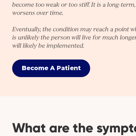
become too weak or too stiff. It is a long-term
worsens over time.
Eventually, the condition may reach a point whe
is unlikely the person will live for much longer.
will likely be implemented.
Become A Patient
What are the symp