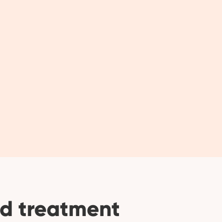
d treatment