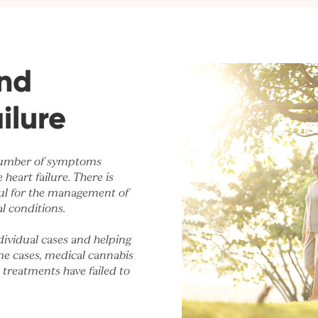
nd
ilure
 number of symptoms
heart failure. There is
ful for the management of
l conditions.
dividual cases and helping
me cases, medical cannabis
l treatments have failed to