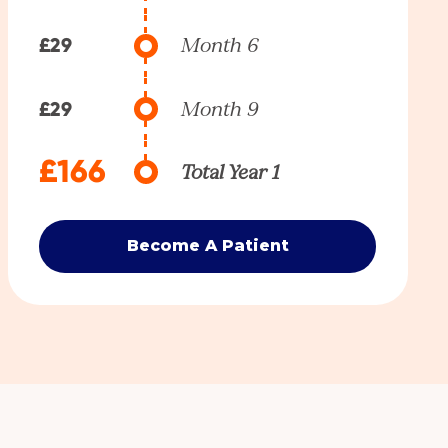
£29
Month 6
£29
Month 9
£166
Total Year 1
Become A Patient