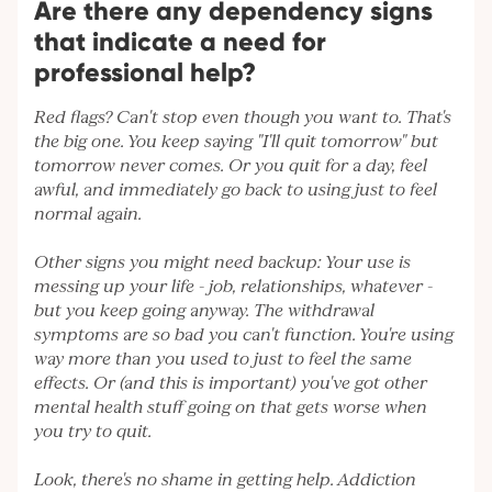
Are there any dependency signs
that indicate a need for
professional help?
Red flags? Can't stop even though you want to. That's
the big one. You keep saying "I'll quit tomorrow" but
tomorrow never comes. Or you quit for a day, feel
awful, and immediately go back to using just to feel
normal again.
Other signs you might need backup: Your use is
messing up your life - job, relationships, whatever -
but you keep going anyway. The withdrawal
symptoms are so bad you can't function. You're using
way more than you used to just to feel the same
effects. Or (and this is important) you've got other
mental health stuff going on that gets worse when
you try to quit.
Look, there's no shame in getting help. Addiction