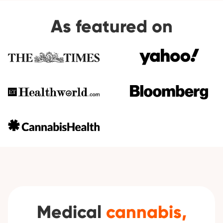
As featured on
Medical
cannabis,