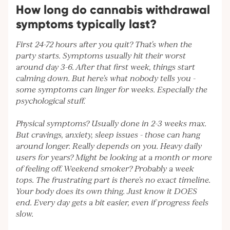
How long do cannabis withdrawal
symptoms typically last?
First 24-72 hours after you quit? That's when the
party starts. Symptoms usually hit their worst
around day 3-6. After that first week, things start
calming down. But here's what nobody tells you -
some symptoms can linger for weeks. Especially the
psychological stuff.
Physical symptoms? Usually done in 2-3 weeks max.
But cravings, anxiety, sleep issues - those can hang
around longer. Really depends on you. Heavy daily
users for years? Might be looking at a month or more
of feeling off. Weekend smoker? Probably a week
tops. The frustrating part is there's no exact timeline.
Your body does its own thing. Just know it DOES
end. Every day gets a bit easier, even if progress feels
slow.