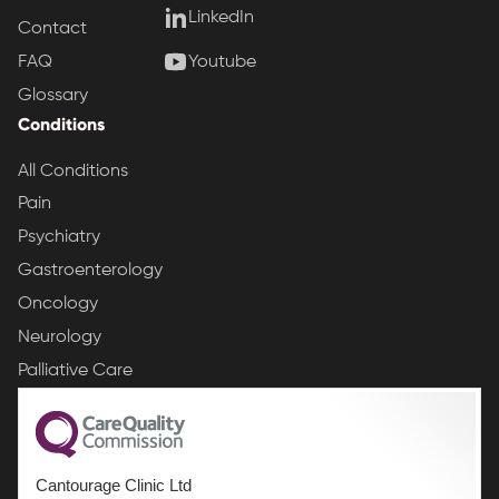
LinkedIn
Contact
Youtube
FAQ
Glossary
Conditions
All Conditions
Pain
Psychiatry
Gastroenterology
Oncology
Neurology
Palliative Care
Cantourage Clinic Ltd