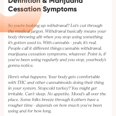
Definition & Marijuana
Cessation Symptoms
So you're looking up withdrawal? Let's cut through
the medical jargon. Withdrawal basically means your
body throwing afit when you stop using something
it's gotten used to. With cannabis - yeah, it's real.
People call it different things:cannabis withdrawal,
marijuana cessation symptoms, whatever. Point is, if
you've been using regularly and you stop, yourbody's
gonna notice.
Here's what happens. Your body gets comfortable
with THC and other cannabinoids doing their thing
in your system. Stopcold turkey? You might get
irritable. Can't sleep. No appetite. Mood's all over the
place. Some folks breeze through it,others have a
rougher time - depends on how much you've been
using and for how long.