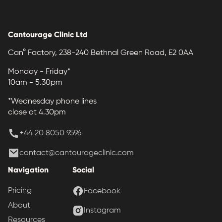
Cantourage Clinic Ltd
Can° Factory, 238-240 Bethnal Green Road, E2 0AA
Monday - Friday*
10am - 5.30pm
*Wednesday phone lines
close at 4.30pm
+44 20 8050 9596
contact@cantourageclinic.com
Navigation
Social
Pricing
Facebook
About
Instagram
Resources