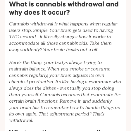
What is cannabis withdrawal and
why does it occur?
Cannabis withdrawal is what happens when regular
users stop. Simple. Your brain gets used to having
THC around - it literally changes how it works to
accommodate all those cannabinoids. Take them
away suddenly? Your brain freaks out a bit.
Here's the thing: your body's always trying to
maintain balance. When you smoke or consume
cannabis regularly, your brain adjusts its own
chemical production. It's like having a roommate who
always does the dishes - eventually you stop doing
them yourself. Cannabis becomes that roommate for
certain brain functions. Remove it, and suddenly
your brain has to remember how to handle things on
its own again. That adjustment period? That's
withdrawal.