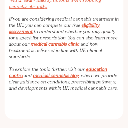
Withdrawal – Mild symptoms when stopping
cannabis abruptly.
If you are considering medical cannabis treatment in
the UK, you can complete our free
eligibility
assessment
to understand whether you may qualify
for a specialist prescription. You can also learn more
about our
medical cannabis clinic
and how
treatment is delivered in line with UK clinical
standards.
To explore the topic further, visit our
education
centre
and
medical cannabis blog
, where we provide
clear guidance on conditions, prescribing pathways,
and developments within UK medical cannabis care.