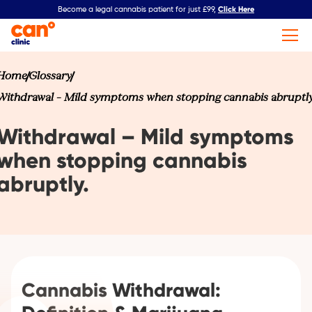
Click Here
Become a legal cannabis patient for just £99,
Home
Glossary
Withdrawal – Mild symptoms when stopping cannabis abruptly
Withdrawal – Mild symptoms
when stopping cannabis
abruptly.
Cannabis Withdrawal: