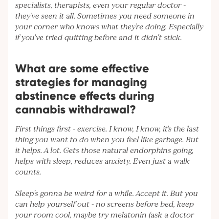
specialists, therapists, even your regular doctor -
they've seen it all. Sometimes you need someone in
your corner who knows what they're doing. Especially
if you've tried quitting before and it didn't stick.
What are some effective
strategies for managing
abstinence effects during
cannabis withdrawal?
First things first - exercise. I know, I know, it's the last
thing you want to do when you feel like garbage. But
it helps. A lot. Gets those natural endorphins going,
helps with sleep, reduces anxiety. Even just a walk
counts.
Sleep's gonna be weird for a while. Accept it. But you
can help yourself out - no screens before bed, keep
your room cool, maybe try melatonin (ask a doctor