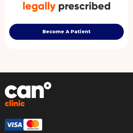
legally
prescribed
Become A Patient