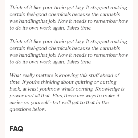
Think of it like your brain got lazy. It stopped making
certain feel-good chemicals because the cannabis
was handlingthat job. Now it needs to remember how
to do its own work again. Takes time.
Think of it like your brain got lazy. It stopped making
certain feel-good chemicals because the cannabis
was handlingthat job. Now it needs to remember how
to do its own work again. Takes time.
What really matters is knowing this stuff ahead of
time. If you're thinking about quitting or cutting
back, at least youknow what's coming. Knowledge is
power and all that. Plus, there are ways to make it
easier on yourself - but we'll get to that in the
questions below.
FAQ