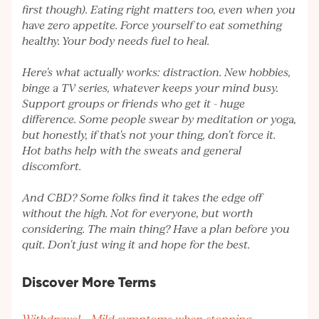
first though). Eating right matters too, even when you
have zero appetite. Force yourself to eat something
healthy. Your body needs fuel to heal.
Here's what actually works: distraction. New hobbies,
binge a TV series, whatever keeps your mind busy.
Support groups or friends who get it - huge
difference. Some people swear by meditation or yoga,
but honestly, if that's not your thing, don't force it.
Hot baths help with the sweats and general
discomfort.
And CBD? Some folks find it takes the edge off
without the high. Not for everyone, but worth
considering. The main thing? Have a plan before you
quit. Don't just wing it and hope for the best.
Discover More Terms