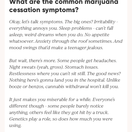
What are the common marijuana
cessation symptoms?
Okay, let's talk symptoms. The big ones? Irritability -
everything annoys you. Sleep problems - can't fall
asleep, weird dreams when you do. No appetite
whatsoever. Anxiety through the roof sometimes. And
mood swings that'd make a teenager jealous.
But wait, there's more. Some people get headaches.
Night sweats (yeah, gross). Stomach issues.
Restlessness where you can't sit still. The good news?
Nothing here's gonna land you in the hospital. Unlike
booze or benzos, cannabis withdrawal won't kill you.
It just makes you miserable for a while. Everyone's
different though - some people barely notice
anything, others feel like they got hit by a truck.
Genetics play a role, so does how much you were
using.