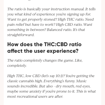
The ratio is basically your instruction manual. It tells
you what kind of experience you're signing up for.
Want to get properly stoned? High THC ratio. Need
pain relief but have to work? High CBD ratio. Want
something in between? Balanced ratio. It's that
straightforward.
How does the THC:CBD ratio
affect the user experience?
The ratio completely changes the game. Like,
completely.
High THC, low CBD (let's say 10:1)? You're getting the
classic cannabis high. Everything's funny. Music
sounds incredible. But also - dry mouth, red eyes,
maybe some anxiety if you're prone to it. This is what
most recreational users are after.