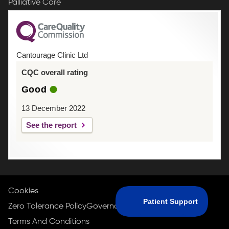
Palliative Care
Cantourage Clinic Ltd
CQC overall rating
Good
13 December 2022
See the report
Cookies
Zero Tolerance Policy
Governance Policy
Privacy Policy
Terms And Conditions