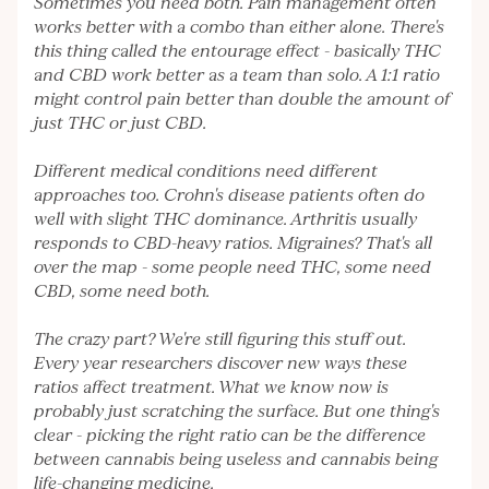
Sometimes you need both. Pain management often
works better with a combo than either alone. There's
this thing called the entourage effect - basically THC
and CBD work better as a team than solo. A 1:1 ratio
might control pain better than double the amount of
just THC or just CBD.
Different medical conditions need different
approaches too. Crohn's disease patients often do
well with slight THC dominance. Arthritis usually
responds to CBD-heavy ratios. Migraines? That's all
over the map - some people need THC, some need
CBD, some need both.
The crazy part? We're still figuring this stuff out.
Every year researchers discover new ways these
ratios affect treatment. What we know now is
probably just scratching the surface. But one thing's
clear - picking the right ratio can be the difference
between cannabis being useless and cannabis being
life-changing medicine.