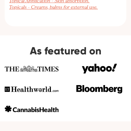
Topical Application – Skin absorption.
Topicals – Creams, balms for external use.
As featured on