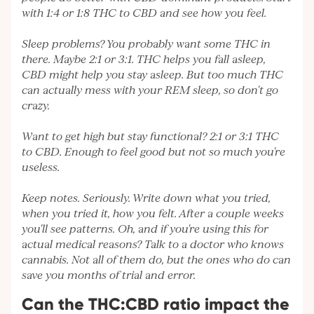
with 1:4 or 1:8 THC to CBD and see how you feel.
Sleep problems? You probably want some THC in
there. Maybe 2:1 or 3:1. THC helps you fall asleep,
CBD might help you stay asleep. But too much THC
can actually mess with your REM sleep, so don't go
crazy.
Want to get high but stay functional? 2:1 or 3:1 THC
to CBD. Enough to feel good but not so much you're
useless.
Keep notes. Seriously. Write down what you tried,
when you tried it, how you felt. After a couple weeks
you'll see patterns. Oh, and if you're using this for
actual medical reasons? Talk to a doctor who knows
cannabis. Not all of them do, but the ones who do can
save you months of trial and error.
Can the THC:CBD ratio impact the