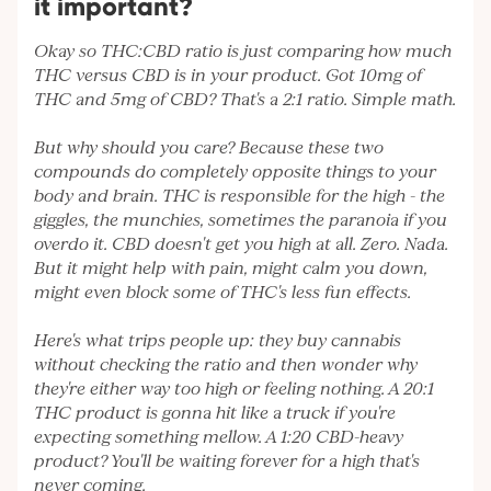
it important?
Okay so THC:CBD ratio is just comparing how much
THC versus CBD is in your product. Got 10mg of
THC and 5mg of CBD? That's a 2:1 ratio. Simple math.
But why should you care? Because these two
compounds do completely opposite things to your
body and brain. THC is responsible for the high - the
giggles, the munchies, sometimes the paranoia if you
overdo it. CBD doesn't get you high at all. Zero. Nada.
But it might help with pain, might calm you down,
might even block some of THC's less fun effects.
Here's what trips people up: they buy cannabis
without checking the ratio and then wonder why
they're either way too high or feeling nothing. A 20:1
THC product is gonna hit like a truck if you're
expecting something mellow. A 1:20 CBD-heavy
product? You'll be waiting forever for a high that's
never coming.