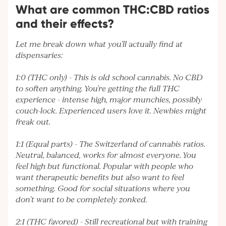
What are common THC:CBD ratios
and their effects?
Let me break down what you'll actually find at
dispensaries:
1:0 (THC only) - This is old school cannabis. No CBD
to soften anything. You're getting the full THC
experience - intense high, major munchies, possibly
couch-lock. Experienced users love it. Newbies might
freak out.
1:1 (Equal parts) - The Switzerland of cannabis ratios.
Neutral, balanced, works for almost everyone. You
feel high but functional. Popular with people who
want therapeutic benefits but also want to feel
something. Good for social situations where you
don't want to be completely zonked.
2:1 (THC favored) - Still recreational but with training