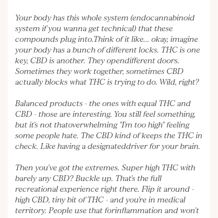
Your body has this whole system (endocannabinoid
system if you wanna get technical) that these
compounds plug into.Think of it like... okay, imagine
your body has a bunch of different locks. THC is one
key, CBD is another. They opendifferent doors.
Sometimes they work together, sometimes CBD
actually blocks what THC is trying to do. Wild, right?
Balanced products - the ones with equal THC and
CBD - those are interesting. You still feel something,
but it's not thatoverwhelming "I'm too high" feeling
some people hate. The CBD kind of keeps the THC in
check. Like having a designateddriver for your brain.
Then you've got the extremes. Super high THC with
barely any CBD? Buckle up. That's the full
recreational experience right there. Flip it around -
high CBD, tiny bit of THC - and you're in medical
territory. People use that forinflammation and won't