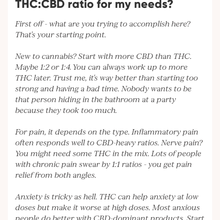
THC:CBD ratio for my needs?
First off - what are you trying to accomplish here?
That's your starting point.
New to cannabis? Start with more CBD than THC.
Maybe 1:2 or 1:4. You can always work up to more
THC later. Trust me, it's way better than starting too
strong and having a bad time. Nobody wants to be
that person hiding in the bathroom at a party
because they took too much.
For pain, it depends on the type. Inflammatory pain
often responds well to CBD-heavy ratios. Nerve pain?
You might need some THC in the mix. Lots of people
with chronic pain swear by 1:1 ratios - you get pain
relief from both angles.
Anxiety is tricky as hell. THC can help anxiety at low
doses but make it worse at high doses. Most anxious
people do better with CBD-dominant products. Start