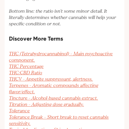
Bottom line: the ratio isn't some minor detail. It
literally determines whether cannabis will help your
specific condition or not.
Discover More Terms
THC (Tetrahydrocannabinol) – Main psychoactive
component.
THC Percentage
THC:CBD Ratio
THCV – Appetite suppressant, alertness.
Terpenes – Aromatic compounds affecting
flavor/effect.
Tincture – Alcohol-based cannabis extract.
Titration – Adjusting dose gradually.
Tolerance
Tolerance Break – Short break to reset cannabis
sensitivity.