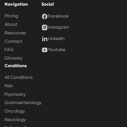
Navigation
Social
Pricing
Facebook
About
Instagram
Resources
LinkedIn
Contact
Youtube
FAQ
Glossary
Conditions
All Conditions
Pain
Psychiatry
Gastroenterology
Oncology
Neurology