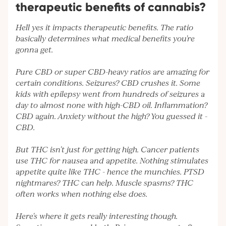
therapeutic benefits of cannabis?
Hell yes it impacts therapeutic benefits. The ratio
basically determines what medical benefits you're
gonna get.
Pure CBD or super CBD-heavy ratios are amazing for
certain conditions. Seizures? CBD crushes it. Some
kids with epilepsy went from hundreds of seizures a
day to almost none with high-CBD oil. Inflammation?
CBD again. Anxiety without the high? You guessed it -
CBD.
But THC isn't just for getting high. Cancer patients
use THC for nausea and appetite. Nothing stimulates
appetite quite like THC - hence the munchies. PTSD
nightmares? THC can help. Muscle spasms? THC
often works when nothing else does.
Here's where it gets really interesting though.