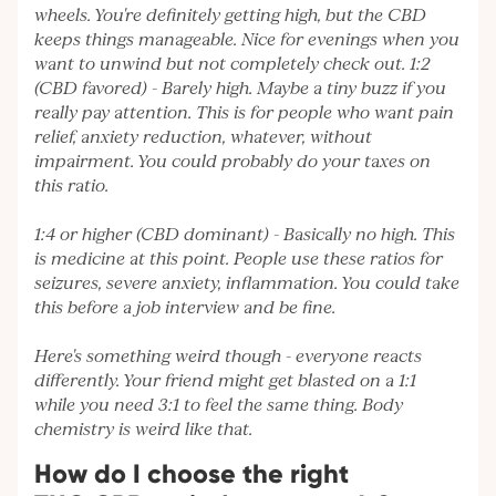
wheels. You're definitely getting high, but the CBD
keeps things manageable. Nice for evenings when you
want to unwind but not completely check out. 1:2
(CBD favored) - Barely high. Maybe a tiny buzz if you
really pay attention. This is for people who want pain
relief, anxiety reduction, whatever, without
impairment. You could probably do your taxes on
this ratio.
1:4 or higher (CBD dominant) - Basically no high. This
is medicine at this point. People use these ratios for
seizures, severe anxiety, inflammation. You could take
this before a job interview and be fine.
Here's something weird though - everyone reacts
differently. Your friend might get blasted on a 1:1
while you need 3:1 to feel the same thing. Body
chemistry is weird like that.
How do I choose the right