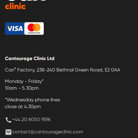
Cantourage Clinic Ltd
Can° Factory, 238-240 Bethnal Green Road, E2 0AA
Monday - Friday*
10am - 5.30pm
*Wednesday phone lines
close at 4.30pm
+44 20 8050 9596
contact@cantourageclinic.com