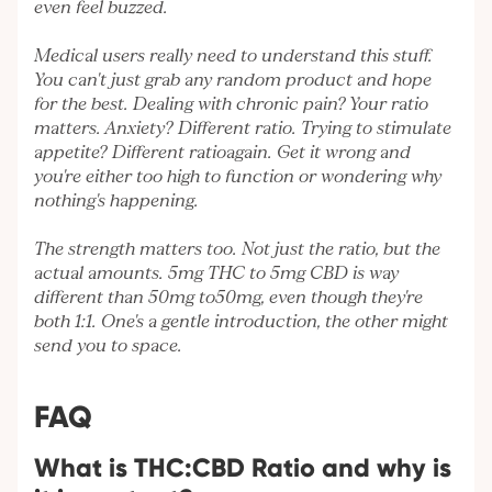
even feel buzzed.
Medical users really need to understand this stuff.
You can't just grab any random product and hope
for the best. Dealing with chronic pain? Your ratio
matters. Anxiety? Different ratio. Trying to stimulate
appetite? Different ratioagain. Get it wrong and
you're either too high to function or wondering why
nothing's happening.
The strength matters too. Not just the ratio, but the
actual amounts. 5mg THC to 5mg CBD is way
different than 50mg to50mg, even though they're
both 1:1. One's a gentle introduction, the other might
send you to space.
FAQ
What is THC:CBD Ratio and why is