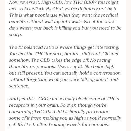
Now reverse it. High CBD, low THC (1:10)? You might
feel... relaxed? Maybe? But you're definitely not high.
This is what people use when they want the medical
benefits without walking into walls. Great for work
days when your back is killing you but you need to be
sharp.
The 1:1 balanced ratio is where things get interesting.
You feel the THC for sure, but it's... different. Cleaner
somehow. The CBD takes the edge off. No racing
thoughts, no paranoia. Users say it's like being high
but still present. You can actually hold a conversation
without forgetting what you were talking about mid-
sentence.
And get this - CBD can actually block some of THC's
receptors in your brain. So even though you're
consuming THC, the CBD is literally preventing
some of it from making you as high as you'd normally
get. It's like built-in training wheels for cannabis.