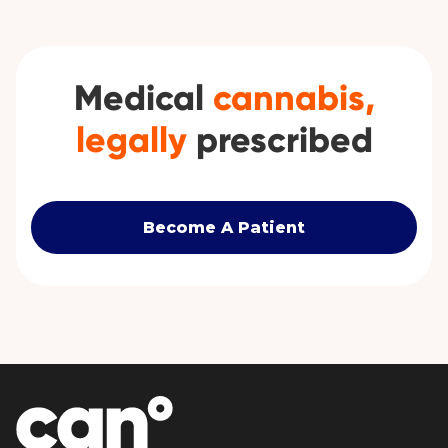
Medical
cannabis,
legally
prescribed
Become A Patient