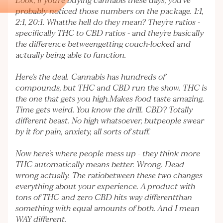
Look, if you're buying cannabis these days, you've
probably noticed those numbers on the package. 1:1,
2:1, 20:1. Whatthe hell do they mean? They're ratios -
specifically THC to CBD ratios - and they're basically
the difference betweengetting couch-locked and
actually being able to function.
Here's the deal. Cannabis has hundreds of
compounds, but THC and CBD run the show. THC is
the one that gets you high.Makes food taste amazing.
Time gets weird. You know the drill. CBD? Totally
different beast. No high whatsoever, butpeople swear
by it for pain, anxiety, all sorts of stuff.
Now here's where people mess up - they think more
THC automatically means better. Wrong. Dead
wrong actually. The ratiobetween these two changes
everything about your experience. A product with
tons of THC and zero CBD hits way differentthan
something with equal amounts of both. And I mean
WAY different.