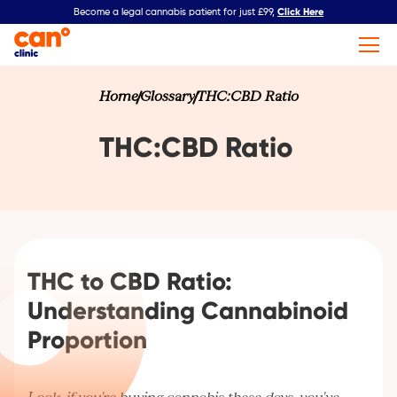
Click Here
Become a legal cannabis patient for just £99,
Home
Glossary
THC:CBD Ratio
THC:CBD Ratio
THC to CBD Ratio:
Understanding Cannabinoid
Proportion