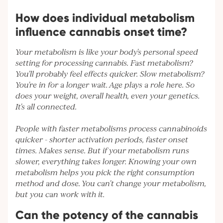
How does individual metabolism
influence cannabis onset time?
Your metabolism is like your body's personal speed
setting for processing cannabis. Fast metabolism?
You'll probably feel effects quicker. Slow metabolism?
You're in for a longer wait. Age plays a role here. So
does your weight, overall health, even your genetics.
It's all connected.
People with faster metabolisms process cannabinoids
quicker - shorter activation periods, faster onset
times. Makes sense. But if your metabolism runs
slower, everything takes longer. Knowing your own
metabolism helps you pick the right consumption
method and dose. You can't change your metabolism,
but you can work with it.
Can the potency of the cannabis