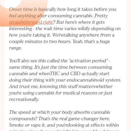
Onset time is basically how long it takes before you
feel anything after consuming cannabis. Pretty
straightforward,right
? But here's where it gets
interesting - the wait time varies wildly depending on
how you're taking it. We'retalking anywhere from a
couple minutes to two hours. Yeah, that's a huge
range.
You'll also see this called the "activation period" -
same thing. It's just the time between consuming
cannabis and whenTHC and CBD actually start
doing their thing with your endocannabinoid system.
And trust me, knowing this stuff matterswhether
you're using cannabis for medical reasons or just
recreationally.
The speed at which your body absorbs cannabis
compounds? That's the real game-changer here.
Smoke or vape it, and you'relooking at effects within