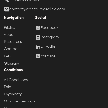
contact@cantourageclinic.com
Navigation
Social
Pricing
Facebook
About
Instagram
Resources
LinkedIn
Contact
Youtube
FAQ
Glossary
Conditions
All Conditions
Pain
Psychiatry
Gastroenterology