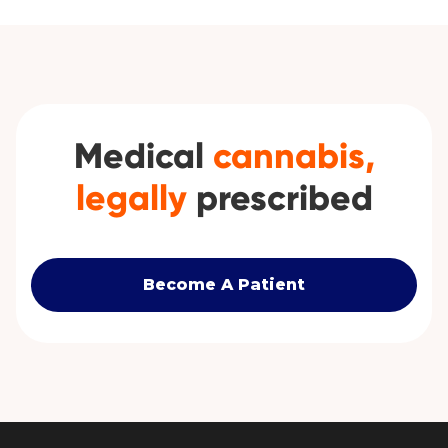
Medical
cannabis,
legally
prescribed
Become A Patient