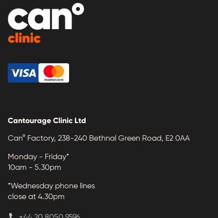
Cantourage Clinic Ltd
Can° Factory, 238-240 Bethnal Green Road, E2 0AA
Monday - Friday*
10am - 5.30pm
*Wednesday phone lines
close at 4.30pm
+44 20 8050 9596