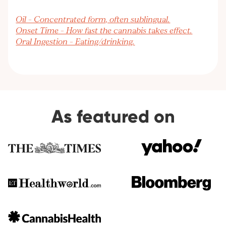
Oil – Concentrated form, often sublingual.
Onset Time – How fast the cannabis takes effect.
Oral Ingestion – Eating/drinking.
As featured on