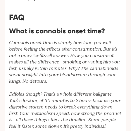
FAQ
What is cannabis onset time?
Cannabis onset time is simply how long you wait
before feeling the effects after consumption. But it's
not a one-size-fits-all answer. How you consume it
makes all the difference - smoking or vaping hits you
fast, usually within minutes. Why? The cannabinoids
shoot straight into your bloodstream through your
lungs. No detours.
Edibles though? That's a whole different ballgame.
You're looking at 30 minutes to 2 hours because your
digestive system needs to break everything down
first. Your metabolism speed, how strong the product
is - all these things affect the timeline. Some people
feel it faster, some slower. It's pretty individual.