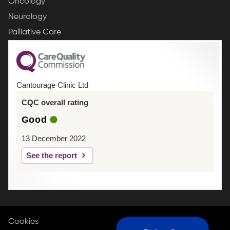
Oncology
Neurology
Palliative Care
Cantourage Clinic Ltd
CQC overall rating
Good
13 December 2022
See the report
Cookies