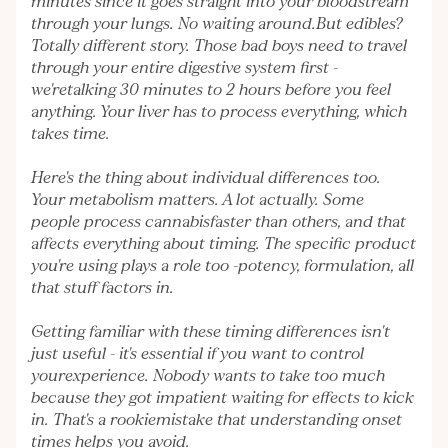
minutes since it goes straight into your bloodstream
through your lungs. No waiting around.But edibles?
Totally different story. Those bad boys need to travel
through your entire digestive system first -
we'retalking 30 minutes to 2 hours before you feel
anything. Your liver has to process everything, which
takes time.
Here's the thing about individual differences too.
Your metabolism matters. A lot actually. Some
people process cannabisfaster than others, and that
affects everything about timing. The specific product
you're using plays a role too -potency, formulation, all
that stuff factors in.
Getting familiar with these timing differences isn't
just useful - it's essential if you want to control
yourexperience. Nobody wants to take too much
because they got impatient waiting for effects to kick
in. That's a rookiemistake that understanding onset
times helps you avoid.