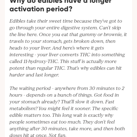
Why do edibles have a longer
activation period?
Edibles take their sweet time because they've got to
go through your entire digestive system. Can't skip
the line here. Once you eat that gummy or brownie, it
travels to your stomach, gets broken down, then
heads to your liver. And here's where it gets
interesting - your liver converts THC into something
called 11-hydroxy-THC. This stuff is actually more
potent than regular THC. That's why edibles can hit
harder and last longer.
The waiting period - anywhere from 30 minutes to 2
hours - depends on a bunch of things. Got food in
your stomach already? That'll slow it down. Fast
metabolism? You might feel it sooner. The specific
edible matters too. This long wait is exactly why
people sometimes eat too much. They don't feel
anything after 30 minutes, take more, and then both
doses hit at once. Not fun.