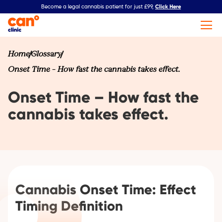
Click Here
Become a legal cannabis patient for just £99,
Home
Glossary
Onset Time – How fast the cannabis takes effect.
Onset Time – How fast the
cannabis takes effect.
Cannabis Onset Time: Effect
Timing Definition