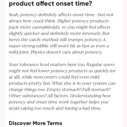
product affect onset time?
Yeah, potency definitely affects onset time - but not
always how you'd think. Higher potency products
pack more cannabinoids, so you might feel effects
slightly quicker and definitely more intensely. But
here's the catch: method still trumps potency. A
super strong edible still won't hit as fast as even a
mild joint. Physics doesn't care about potency.
Your tolerance level matters here too. Regular users
might not feel lower potency products as quickly (or
at all), while newcomers could feel even mild
products pretty fast. What else is in your system can
change things too. Empty stomach? Full stomach?
Other substances? All factors. Understanding how
potency and onset time work together helps you
avoid taking too much and having a bad time.
Discover More Terms