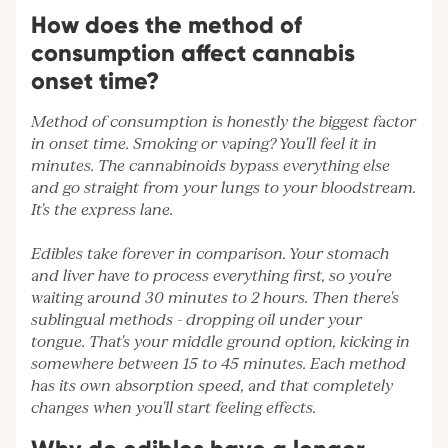
How does the method of
consumption affect cannabis
onset time?
Method of consumption is honestly the biggest factor
in onset time. Smoking or vaping? You'll feel it in
minutes. The cannabinoids bypass everything else
and go straight from your lungs to your bloodstream.
It's the express lane.
Edibles take forever in comparison. Your stomach
and liver have to process everything first, so you're
waiting around 30 minutes to 2 hours. Then there's
sublingual methods - dropping oil under your
tongue. That's your middle ground option, kicking in
somewhere between 15 to 45 minutes. Each method
has its own absorption speed, and that completely
changes when you'll start feeling effects.