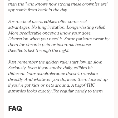
than the "who knows how strong these brownies are"
approach from back in the day.
For medical users, edibles offer some real
advantages. No lung irritation. Longer-lasting relief.
More predictable onceyou know your dose.
Discretion when you need it. Some patients swear by
them for chronic pain or insomnia because
theeffects last through the night.
Just remember the golden rule: start low, go slow.
Seriously. Even if you smoke daily, edibles hit
different. Your usualtolerance doesn't translate
directly. And whatever you do, keep them locked up
if you've got kids or pets around. A bagof THC
gummies looks exactly like regular candy to them.
FAQ