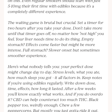
on this. Even regular smokers should start with just
5-10mg their first time with edibles because it's a
completely different experience.
The waiting game is brutal but crucial. Set a timer for
two hours after you take your dose. Don't take more
until that timer goes off, no matter how "not high" you
feel. Your liver needs time to do its thing. Empty
stomach? Effects come faster but might be more
intense. Full stomach? Slower onset but sometimes
smoother experience.
Here's what nobody tells you: your perfect dose
might change day to day. Stress levels, what you ate,
how much sleep you got - it all factors in. Keep notes
if you're using edibles regularly. Write down dose,
time, effects, how long it lasted. After a few weeks
you'll know exactly what works. And if you do overdo
it? CBD can help counteract too much THC. Black
pepper too, weirdly enough. Chew a few
peppercorns. But mostly you just gotta ride it out.