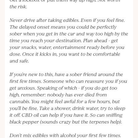
Get a lockbox or put them way up high. Not worth
the risk.
Never drive after taking edibles. Even if you feel fine.
The delayed onset means you could be perfectly
sober when you get in the car and way too high by the
time you reach your destination. Plan ahead - get
your snacks, water, entertainment ready before you
dose. Once it kicks in, you want to be comfortable
and safe.
If you're new to this, have a sober friend around the
first few times. Someone who can reassure you if you
get anxious. Speaking of which - if you do get too
high, remember: nobody has ever died from
cannabis. You might feel awful for a few hours, but
you'll be fine. Take a shower, drink water, try to sleep
it off. CBD oil can help if you have it. So can sniffing
black pepper (sounds crazy but the terpenes help).
Don't mix edibles with alcohol your first few times.