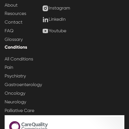
About
Instagram
Resources
LinkedIn
Contact
Youtube
FAQ
Glossary
Conditions
All Conditions
Pain
Psychiatry
Gastroenterology
Oncology
Neurology
Palliative Care