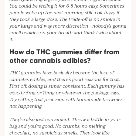
You could be feeling it for 6-8 hours easy. Sometimes
people wake up the next morning still a bit fuzzy if
they took a large dose. The trade-off is no smoke in
your lungs and way more discretion - nobody's gonna
smell cookies on your breath and think twice about
it.
How do THC gummies differ from
other cannabis edibles?
THC gummies have basically become the face of
cannabis edibles, and there's good reasons for that.
First off, dosing is super consistent. Each gummy has
exactly 5mg or 10mg or whatever the package says.
Try getting that precision with homemade brownies -
not happening.
They're also just convenient. Throw a bottle in your
bag and you're good. No crumbs, no melting
chocolate, no suspicious smells. They look like