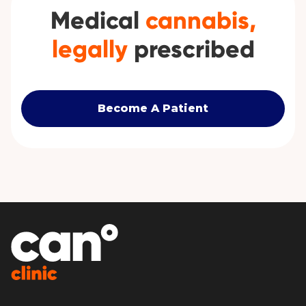
Medical
cannabis,
legally
prescribed
Become A Patient