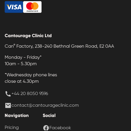
Cantourage Clinic Ltd
Can° Factory, 238-240 Bethnal Green Road, E2 0AA
Monday - Friday*
10am - 5.30pm
*Wednesday phone lines
close at 4.30pm
+44 20 8050 9596
contact@cantourageclinic.com
Navigation
Social
Pricing
Facebook