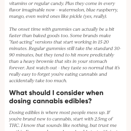
vitamins or regular candy. Plus they come in every
flavor imaginable now - watermelon, blue raspberry,
mango, even weird ones like pickle (yes, really).
The onset time with gummies can actually be a bit
faster than baked goods too. Some brands make
"fast-acting" versions that start working in 15-20
minutes. Regular gummies still take the standard 30-
90 minutes, but they tend to hit more predictably
than a heavy brownie that sits in your stomach
forever. Just watch out - they taste so normal that it's
really easy to forget you're eating cannabis and
accidentally take too much.
What should I consider when
dosing cannabis edibles?
Dosing edibles is where most people mess up. If
you're brand new to cannabis, start with 2.5mg of
THC. I know that sounds like nothing, but trust me