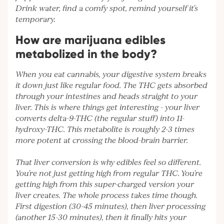
Drink water, find a comfy spot, remind yourself it's
temporary.
How are marijuana edibles
metabolized in the body?
When you eat cannabis, your digestive system breaks
it down just like regular food. The THC gets absorbed
through your intestines and heads straight to your
liver. This is where things get interesting - your liver
converts delta-9-THC (the regular stuff) into 11-
hydroxy-THC. This metabolite is roughly 2-3 times
more potent at crossing the blood-brain barrier.
That liver conversion is why edibles feel so different.
You're not just getting high from regular THC. You're
getting high from this super-charged version your
liver creates. The whole process takes time though.
First digestion (30-45 minutes), then liver processing
(another 15-30 minutes), then it finally hits your