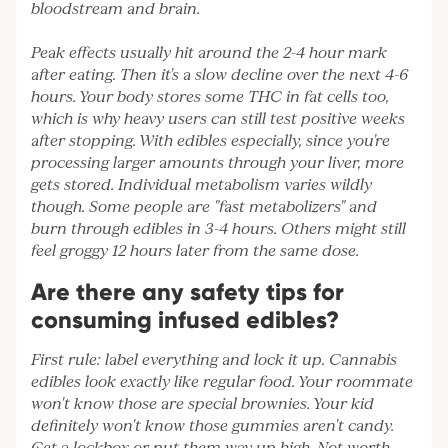
bloodstream and brain.
Peak effects usually hit around the 2-4 hour mark
after eating. Then it's a slow decline over the next 4-6
hours. Your body stores some THC in fat cells too,
which is why heavy users can still test positive weeks
after stopping. With edibles especially, since you're
processing larger amounts through your liver, more
gets stored. Individual metabolism varies wildly
though. Some people are "fast metabolizers" and
burn through edibles in 3-4 hours. Others might still
feel groggy 12 hours later from the same dose.
Are there any safety tips for
consuming infused edibles?
First rule: label everything and lock it up. Cannabis
edibles look exactly like regular food. Your roommate
won't know those are special brownies. Your kid
definitely won't know those gummies aren't candy.