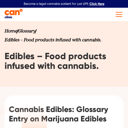
Click Here
Become a legal cannabis patient for just £99,
Home
Glossary
Edibles – Food products infused with cannabis.
Edibles – Food products
infused with cannabis.
Cannabis Edibles: Glossary
Entry on Marijuana Edibles