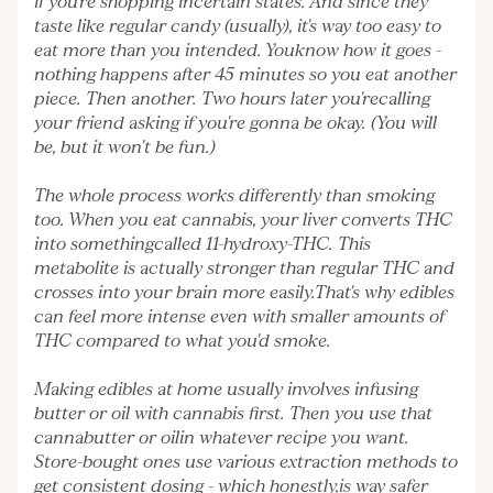
if you're shopping incertain states. And since they
taste like regular candy (usually), it's way too easy to
eat more than you intended. Youknow how it goes -
nothing happens after 45 minutes so you eat another
piece. Then another. Two hours later you'recalling
your friend asking if you're gonna be okay. (You will
be, but it won't be fun.)
The whole process works differently than smoking
too. When you eat cannabis, your liver converts THC
into somethingcalled 11-hydroxy-THC. This
metabolite is actually stronger than regular THC and
crosses into your brain more easily.That's why edibles
can feel more intense even with smaller amounts of
THC compared to what you'd smoke.
Making edibles at home usually involves infusing
butter or oil with cannabis first. Then you use that
cannabutter or oilin whatever recipe you want.
Store-bought ones use various extraction methods to
get consistent dosing - which honestly,is way safer