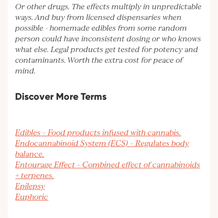
Or other drugs. The effects multiply in unpredictable
ways. And buy from licensed dispensaries when
possible - homemade edibles from some random
person could have inconsistent dosing or who knows
what else. Legal products get tested for potency and
contaminants. Worth the extra cost for peace of
mind.
Discover More Terms
Edibles – Food products infused with cannabis.
Endocannabinoid System (ECS) – Regulates body
balance.
Entourage Effect – Combined effect of cannabinoids
+ terpenes.
Epilepsy
Euphoric