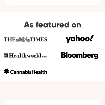
As featured on