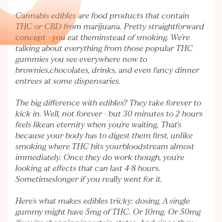
Cannabis edibles are food products that contain
THC or CBD from marijuana. Pretty straightforward
concept - you eat theminstead of smoking. We're
talking about everything from those popular THC
gummies you see everywhere now to
brownies,chocolates, drinks, and even fancy dinner
entrees at some dispensaries.
The big difference with edibles? They take forever to
kick in. Well, not forever - but 30 minutes to 2 hours
feels likean eternity when you're waiting. That's
because your body has to digest them first, unlike
smoking where THC hits yourbloodstream almost
immediately. Once they do work though, you're
looking at effects that can last 4-8 hours.
Sometimeslonger if you really went for it.
Here's what makes edibles tricky: dosing. A single
gummy might have 5mg of THC. Or 10mg. Or 50mg