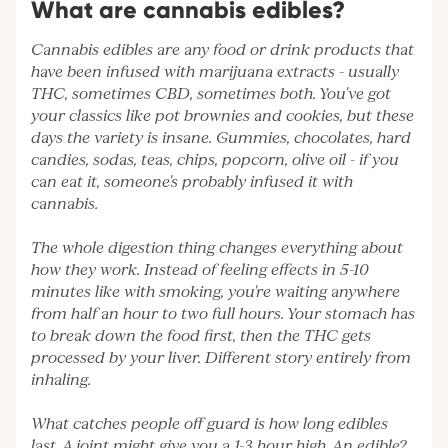
What are cannabis edibles?
Cannabis edibles are any food or drink products that
have been infused with marijuana extracts - usually
THC, sometimes CBD, sometimes both. You've got
your classics like pot brownies and cookies, but these
days the variety is insane. Gummies, chocolates, hard
candies, sodas, teas, chips, popcorn, olive oil - if you
can eat it, someone's probably infused it with
cannabis.
The whole digestion thing changes everything about
how they work. Instead of feeling effects in 5-10
minutes like with smoking, you're waiting anywhere
from half an hour to two full hours. Your stomach has
to break down the food first, then the THC gets
processed by your liver. Different story entirely from
inhaling.
What catches people off guard is how long edibles
last. A joint might give you a 1-3 hour high. An edible?