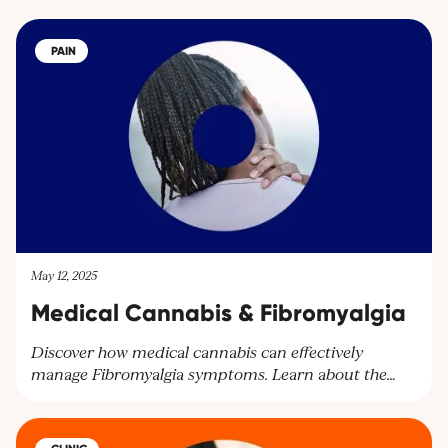
PAIN
May 12, 2025
Medical Cannabis & Fibromyalgia
Discover how medical cannabis can effectively
manage Fibromyalgia symptoms. Learn about the
benefits of cannabinoids for pain relief and other
symptoms. Explore personalised treatment plans at
Cantourage Clinic.