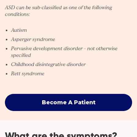
ASD can be sub-classified as one of the following
conditions:
Autism
Asperger syndrome
Pervasive development disorder – not otherwise
specified
Childhood disintegrative disorder
Rett syndrome
Become A Patient
What are the symptoms?