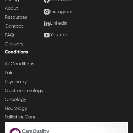
Facebook
About
Instagram
Resources
LinkedIn
Contact
Youtube
FAQ
Glossary
Conditions
All Conditions
Pain
Psychiatry
Gastroenterology
Oncology
Neurology
Palliative Care