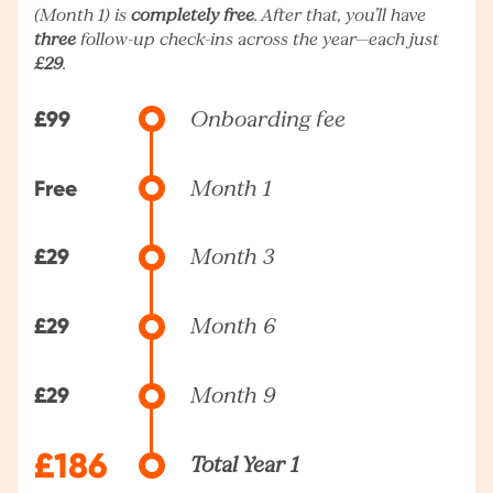
(Month 1) is
completely free
. After that, you’ll have
three
follow-up check-ins across the year—each just
£29
.
£99
Onboarding fee
Free
Month 1
£29
Month 3
£29
Month 6
£29
Month 9
£186
Total Year 1