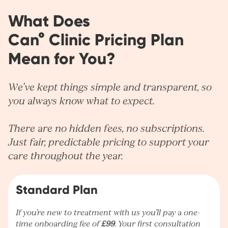
What Does
Can° Clinic Pricing Plan
Mean for You?
We’ve kept things simple and transparent, so
you always know what to expect.
There are no hidden fees, no subscriptions.
Just fair, predictable pricing to support your
care throughout the year.
Standard Plan
If you’re new to treatment with us you’ll pay a one-
time onboarding fee of
£99
. Your first consultation