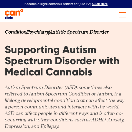
Click Here
Become a legal cannabis patient for just £99,
Condition
Psychiatry
Autistic Spectrum Disorder
Supporting Autism
Spectrum Disorder with
Medical Cannabis
Autism Spectrum Disorder (ASD), sometimes also
referred to Autism Spectrum Condition or Autism, is a
lifelong developmental condition that can affect the way
a person communicates and interacts with the world.
ASD can affect people in different ways and is often co-
occurring with other conditions such as
ADHD
,
Anxiety
,
Depression
, and
Epilepsy
.