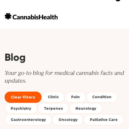
Blog
Your go-to blog for medical cannabis facts and
updates.
Clear filters
Clinic
Pain
Condition
Psychiatry
Terpenes
Neurology
Gastroenterology
Oncology
Palliative Care