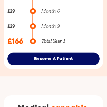
£29
Month 6
£29
Month 9
£166
Total Year 1
Become A Patient