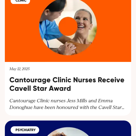
CLINIC
May 12, 2025
Cantourage Clinic Nurses Receive
Cavell Star Award
Cantourage Clinic nurses Jess Mills and Emma
Donoghue have been honoured with the Cavell Star
Award for their exceptional patient care. Discover
how our dedicated team supports patients with
medical cannabis treatments and learn more about
PSYCHIATRY
our services. Contact us at