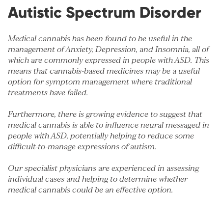
Autistic Spectrum Disorder
Medical cannabis has been found to be useful in the
management of
Anxiety
,
Depression
, and
Insomnia
, all of
which are commonly expressed in people with ASD. This
means that cannabis-based medicines may be a useful
option for symptom management where traditional
treatments have failed.
Furthermore, there is growing evidence to suggest that
medical cannabis is able to influence neural messaged in
people with ASD, potentially helping to reduce some
difficult-to-manage expressions of autism.
Our specialist physicians are experienced in assessing
individual cases and helping to determine whether
medical cannabis could be an effective option.