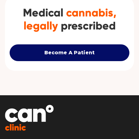
Medical
cannabis,
legally
prescribed
Become A Patient