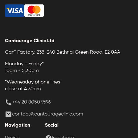
Cantourage Clinic Ltd
Can° Factory, 238-240 Bethnal Green Road, E2 0AA
Monday - Friday*
10am - 5.30pm
*Wednesday phone lines
close at 4.30pm
+44 20 8050 9596
contact@cantourageclinic.com
Navigation
Social
Pricing