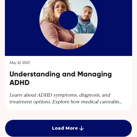
contact@cantourageclinic.com or
May 12, 2025
Understanding and Managing
ADHD
Learn about ADHD symptoms, diagnosis, and
treatment options. Explore how medical cannabis
can help manage ADHD symptoms and improve
quality of life. Discover personalised care plans at
Cantourage Clinic.
Load More