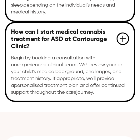
sleep,depending on the individual’s needs and
medical history.
How can I start medical cannabis
treatment for ASD at Cantourage
Clinic?
Begin by booking a consultation with
ourexperienced clinical team. We’ll review your or
your child’s medicalbackground, challenges, and
treatment history. If appropriate, we’ll provide
apersonalised treatment plan and offer continued
support throughout the carejourney.