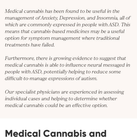
Medical cannabis has been found to be useful in the
management of
Anxiety
,
Depression
, and
Insomnia
, all of
which are commonly expressed in people with ASD. This
means that cannabis-based medicines may be a useful
option for symptom management where traditional
treatments have failed.
Furthermore, there is growing evidence to suggest that
medical cannabis is able to influence neural messaged in
people with ASD, potentially helping to reduce some
difficult-to-manage expressions of autism.
Our specialist physicians are experienced in assessing
individual cases and helping to determine whether
medical cannabis could be an effective option.
Medical Cannabis and