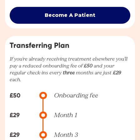
Become A Patient
Transferring Plan
If you're already receiving treatment elsewhere you’ll
pay a reduced onboarding fee of
£50
and your
regular check-ins every
three
months are just
£29
each.
£50
Onboarding fee
£29
Month 1
£29
Month 3