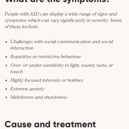
People with ASD can display a wide range of signs and
symptoms which can vary significantly in severity. Some
of these include:
Challenges with social communication and social
interaction
Repetitive or restrictive behaviour
Over- or under-sensitivity to light, sound, taste, or
touch
Highly focused interests or hobbies
Extreme
anxiety
Meltdowns and shutdowns
Cause and treatment