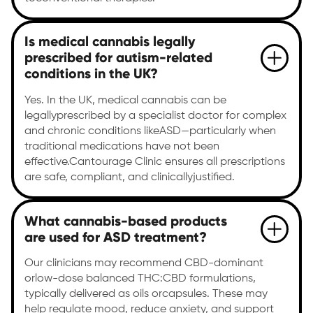
Is medical cannabis legally
prescribed for autism-related
conditions in the UK?
Yes. In the UK, medical cannabis can be
legallyprescribed by a specialist doctor for complex
and chronic conditions likeASD—particularly when
traditional medications have not been
effective.Cantourage Clinic ensures all prescriptions
are safe, compliant, and clinicallyjustified.
What cannabis-based products
are used for ASD treatment?
Our clinicians may recommend CBD-dominant
orlow-dose balanced THC:CBD formulations,
typically delivered as oils orcapsules. These may
help regulate mood, reduce anxiety, and support