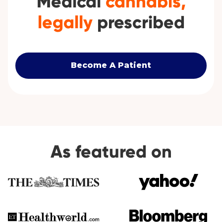
Medical
cannabis,
legally
prescribed
Become A Patient
As featured on