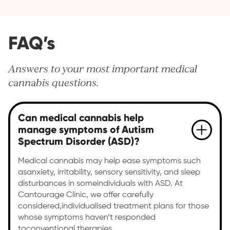
FAQ’s
Answers to your most important medical
cannabis questions.
Can medical cannabis help
manage symptoms of Autism
Spectrum Disorder (ASD)?
Medical cannabis may help ease symptoms such
asanxiety, irritability, sensory sensitivity, and sleep
disturbances in someindividuals with ASD. At
Cantourage Clinic, we offer carefully
considered,individualised treatment plans for those
whose symptoms haven’t responded
toconventional therapies.