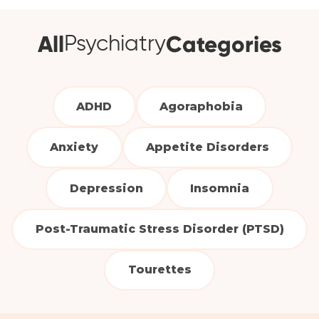
All
Categories
Psychiatry
ADHD
Agoraphobia
Anxiety
Appetite Disorders
Depression
Insomnia
Post-Traumatic Stress Disorder (PTSD)
Tourettes