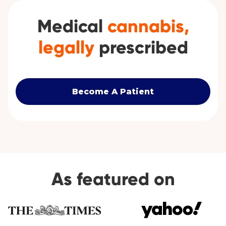
Medical
cannabis,
legally
prescribed
Become A Patient
As featured on