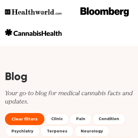
Blog
Your go-to blog for medical cannabis facts and
updates.
Clear filters
Clinic
Pain
Condition
Psychiatry
Terpenes
Neurology