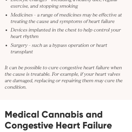
exercise, and stopping smoking
Medicines – a range of medicines may be effective at
treating the cause and symptoms of heart failure
Devices implanted in the chest to help control your
heart rhythm
Surgery – such as a bypass operation or heart
transplant
It can be possible to cure congestive heart failure when
the cause is treatable. For example, if your heart valves
are damaged, replacing or repairing them may cure the
condition.
Medical Cannabis and
Congestive Heart Failure