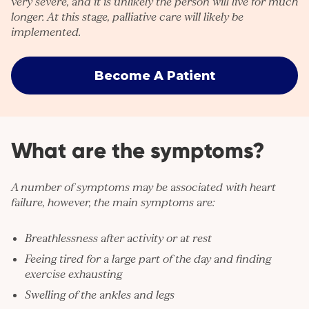
very severe, and it is unlikely the person will live for much
longer. At this stage, palliative care will likely be
implemented.
Become A Patient
What are the symptoms?
A number of symptoms may be associated with heart
failure, however, the main symptoms are:
Breathlessness after activity or at rest
Feeing tired for a large part of the day and finding
exercise exhausting
Swelling of the ankles and legs