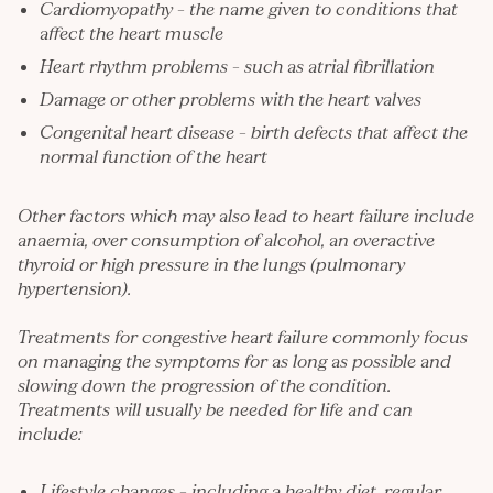
Cardiomyopathy
– the name given to conditions that
affect the heart muscle
Heart rhythm problems – such as atrial fibrillation
Damage or other problems with the heart valves
Congenital heart disease – birth defects that affect the
normal function of the heart
Other factors which may also lead to heart failure include
anaemia, over consumption of alcohol, an overactive
thyroid or high pressure in the lungs (pulmonary
hypertension).
Treatments for congestive heart failure commonly focus
on managing the symptoms for as long as possible and
slowing down the progression of the condition.
Treatments will usually be needed for life and can
include:
Lifestyle changes – including a healthy diet, regular