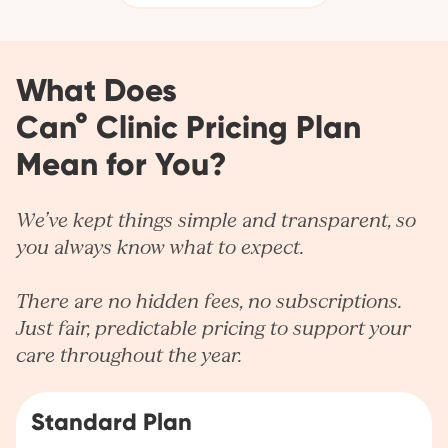
What Does
Can° Clinic Pricing Plan
Mean for You?
We’ve kept things simple and transparent, so
you always know what to expect.
There are no hidden fees, no subscriptions.
Just fair, predictable pricing to support your
care throughout the year.
Standard Plan