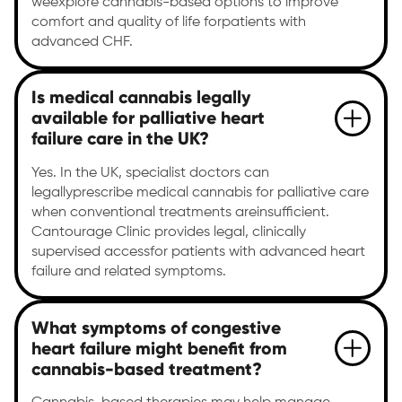
weexplore cannabis-based options to improve
comfort and quality of life forpatients with
advanced CHF.
Is medical cannabis legally
available for palliative heart
failure care in the UK?
Yes. In the UK, specialist doctors can
legallyprescribe medical cannabis for palliative care
when conventional treatments areinsufficient.
Cantourage Clinic provides legal, clinically
supervised accessfor patients with advanced heart
failure and related symptoms.
What symptoms of congestive
heart failure might benefit from
cannabis-based treatment?