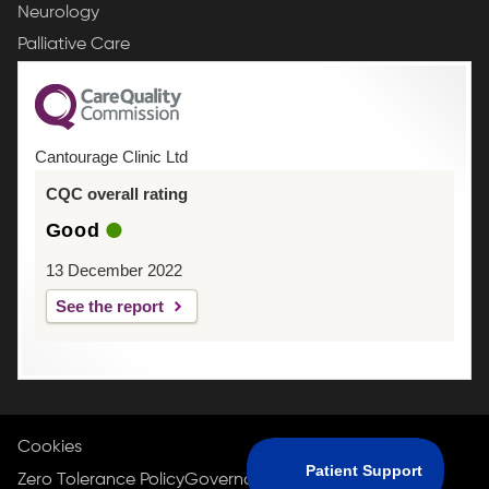
Neurology
Palliative Care
Cantourage Clinic Ltd
CQC overall rating
Good
13 December 2022
See the report
Cookies
Zero Tolerance Policy
Governance Policy
Privacy Policy