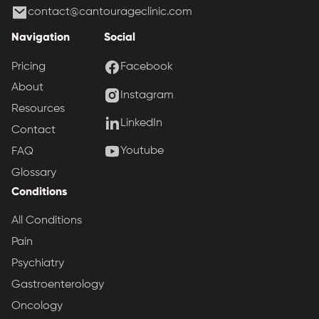
contact@cantourageclinic.com
Navigation
Social
Pricing
Facebook
About
Instagram
Resources
LinkedIn
Contact
Youtube
FAQ
Glossary
Conditions
All Conditions
Pain
Psychiatry
Gastroenterology
Oncology