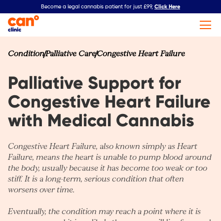
Click Here
Become a legal cannabis patient for just £99,
Condition
Palliative Care
Congestive Heart Failure
Palliative Support for
Congestive Heart Failure
with Medical Cannabis
Congestive Heart Failure, also known simply as
Heart
Failure
, means the heart is unable to pump blood around
the body, usually because it has become too weak or too
stiff. It is a long-term, serious condition that often
worsens over time.
Eventually, the condition may reach a point where it is