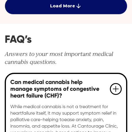
Load More
FAQ’s
Answers to your most important medical
cannabis questions.
Can medical cannabis help
manage symptoms of congestive
heart failure (CHF)?
While medical cannabis is not a treatment for
heartfailure itself, it may support symptom relief in
palliative care-helping toease anxiety, pain,
insomnia, and appetite loss. At Cantourage Clinic,