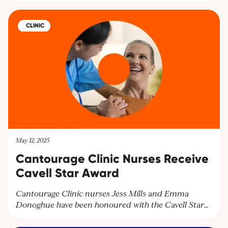
symptoms. Explore personalised treatment plans at
Cantourage Clinic.
CLINIC
May 12, 2025
Cantourage Clinic Nurses Receive
Cavell Star Award
Cantourage Clinic nurses Jess Mills and Emma
Donoghue have been honoured with the Cavell Star
Award for their exceptional patient care. Discover
how our dedicated team supports patients with