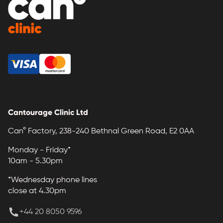
Cantourage Clinic Ltd
Can° Factory, 238-240 Bethnal Green Road, E2 0AA
Monday - Friday*
10am - 5.30pm
*Wednesday phone lines
close at 4.30pm
+44 20 8050 9596