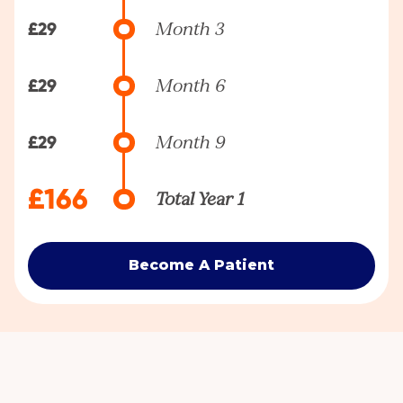
£29
Month 3
£29
Month 6
£29
Month 9
£166
Total Year 1
Become A Patient