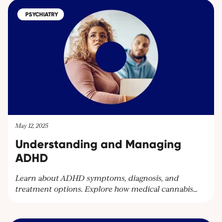
medical cannabis treatments and learn more about
PSYCHIATRY
our services. Contact us at
contact@cantourageclinic.com or
May 12, 2025
Understanding and Managing
ADHD
Learn about ADHD symptoms, diagnosis, and
treatment options. Explore how medical cannabis
can help manage ADHD symptoms and improve
quality of life. Discover personalised care plans at
Cantourage Clinic.