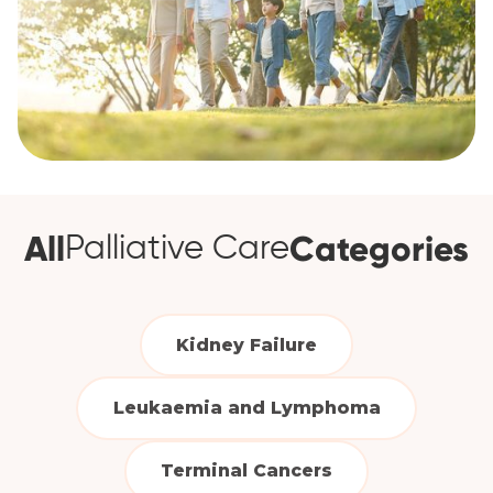
All
Categories
Palliative Care
Kidney Failure
Leukaemia and Lymphoma
Terminal Cancers