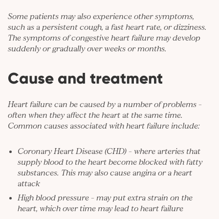
Some patients may also experience other symptoms,
such as a persistent cough, a fast heart rate, or dizziness.
The symptoms of congestive heart failure may develop
suddenly or gradually over weeks or months.
Cause and treatment
Heart failure can be caused by a number of problems –
often when they affect the heart at the same time.
Common causes associated with heart failure include:
Coronary Heart Disease (CHD)
– where arteries that
supply blood to the heart become blocked with fatty
substances. This may also cause angina or a heart
attack
High blood pressure
– may put extra strain on the
heart, which over time may lead to heart failure