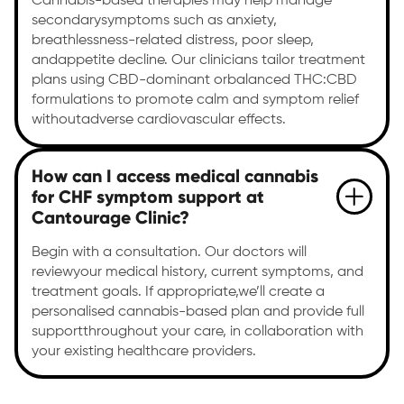
Cannabis-based therapies may help manage
secondarysymptoms such as anxiety,
breathlessness-related distress, poor sleep,
andappetite decline. Our clinicians tailor treatment
plans using CBD-dominant orbalanced THC:CBD
formulations to promote calm and symptom relief
withoutadverse cardiovascular effects.
How can I access medical cannabis
for CHF symptom support at
Cantourage Clinic?
Begin with a consultation. Our doctors will
reviewyour medical history, current symptoms, and
treatment goals. If appropriate,we’ll create a
personalised cannabis-based plan and provide full
supportthroughout your care, in collaboration with
your existing healthcare providers.