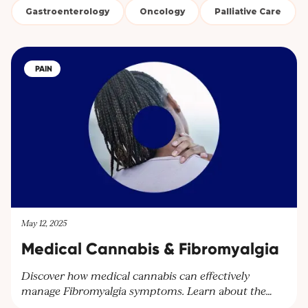
Gastroenterology
Oncology
Palliative Care
PAIN
May 12, 2025
Medical Cannabis & Fibromyalgia
Discover how medical cannabis can effectively
manage Fibromyalgia symptoms. Learn about the
benefits of cannabinoids for pain relief and other