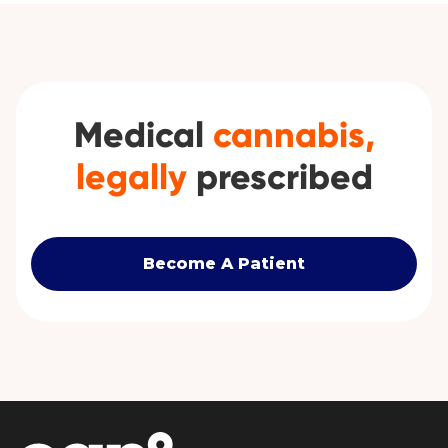
Medical
cannabis,
legally
prescribed
Become A Patient