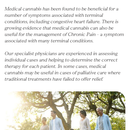
Medical cannabis has been found to be beneficial for a
number of symptoms associated with terminal
conditions, including congestive heart failure. There is
growing evidence that medical cannabis can also be
useful for the management of
Chronic Pain
– a symptom
associated with many terminal conditions.
Our specialist physicians are experienced in assessing
individual cases and helping to determine the correct
therapy for each patient. In some cases, medical
cannabis may be useful in cases of palliative care where
traditional treatments have failed to offer relief.