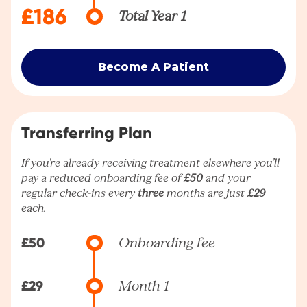
£186
Total Year 1
Become A Patient
Transferring Plan
If you're already receiving treatment elsewhere you’ll
pay a reduced onboarding fee of
£50
and your
regular check-ins every
three
months are just
£29
each.
£50
Onboarding fee
£29
Month 1