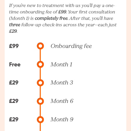
If you’re new to treatment with us you’ll pay a one-
time onboarding fee of
£99
. Your first consultation
(Month 1) is
completely free
. After that, you’ll have
three
follow-up check-ins across the year—each just
£29
.
£99
Onboarding fee
Free
Month 1
£29
Month 3
£29
Month 6
£29
Month 9