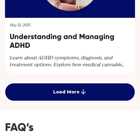
May 12, 2025
Understanding and Managing
ADHD
Learn about ADHD symptoms, diagnosis, and
treatment options. Explore how medical cannabis
can help manage ADHD symptoms and improve
quality of life. Discover personalised care plans at
Cantourage Clinic.
Load More
FAQ’s