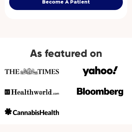
Become A Patient
As featured on