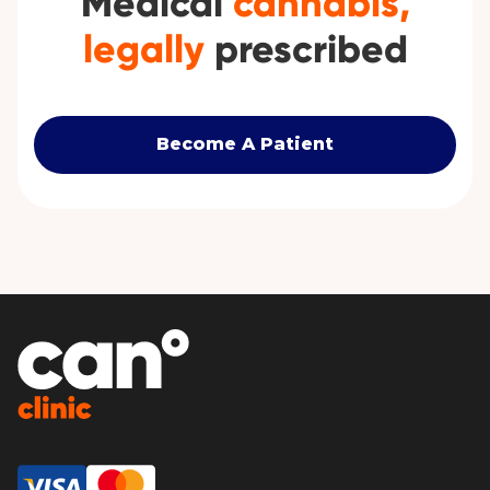
Medical
cannabis,
legally
prescribed
Become A Patient