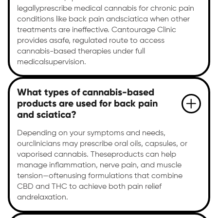
legallyprescribe medical cannabis for chronic pain
conditions like back pain andsciatica when other
treatments are ineffective. Cantourage Clinic
provides asafe, regulated route to access
cannabis-based therapies under full
medicalsupervision.
What types of cannabis-based
products are used for back pain
and sciatica?
Depending on your symptoms and needs,
ourclinicians may prescribe oral oils, capsules, or
vaporised cannabis. Theseproducts can help
manage inflammation, nerve pain, and muscle
tension—oftenusing formulations that combine
CBD and THC to achieve both pain relief
andrelaxation.