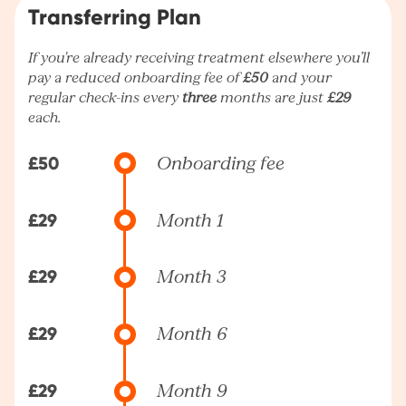
Transferring Plan
If you're already receiving treatment elsewhere you’ll
pay a reduced onboarding fee of
£50
and your
regular check-ins every
three
months are just
£29
each.
£50
Onboarding fee
£29
Month 1
£29
Month 3
£29
Month 6
£29
Month 9