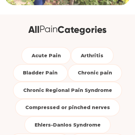
All
Categories
Pain
Acute Pain
Arthritis
Bladder Pain
Chronic pain
Chronic Regional Pain Syndrome
Compressed or pinched nerves
Ehlers-Danlos Syndrome