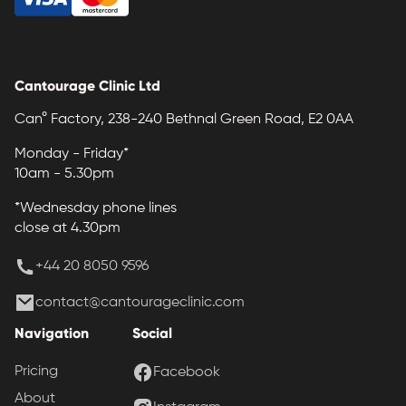
Cantourage Clinic Ltd
Can° Factory, 238-240 Bethnal Green Road, E2 0AA
Monday - Friday*
10am - 5.30pm
*Wednesday phone lines
close at 4.30pm
+44 20 8050 9596
contact@cantourageclinic.com
Navigation
Social
Pricing
Facebook
About