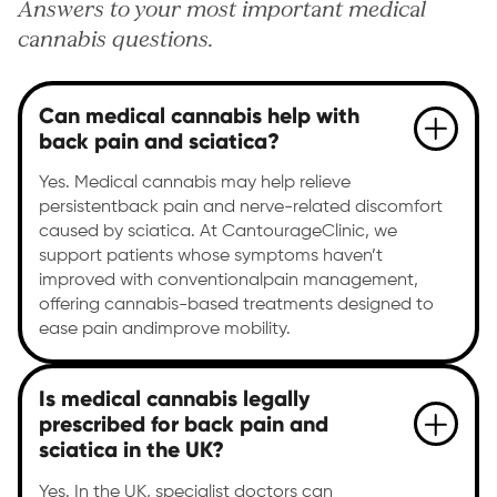
Answers to your most important medical
cannabis questions.
Can medical cannabis help with
back pain and sciatica?
Yes. Medical cannabis may help relieve
persistentback pain and nerve-related discomfort
caused by sciatica. At CantourageClinic, we
support patients whose symptoms haven’t
improved with conventionalpain management,
offering cannabis-based treatments designed to
ease pain andimprove mobility.
Is medical cannabis legally
prescribed for back pain and
sciatica in the UK?
Yes. In the UK, specialist doctors can