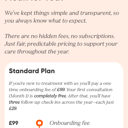
We’ve kept things simple and transparent, so
you always know what to expect.
There are no hidden fees, no subscriptions.
Just fair, predictable pricing to support your
care throughout the year.
Standard Plan
If you’re new to treatment with us you’ll pay a one-
time onboarding fee of
£99
. Your first consultation
(Month 1) is
completely free
. After that, you’ll have
three
follow-up check-ins across the year—each just
£29
.
£99
Onboarding fee