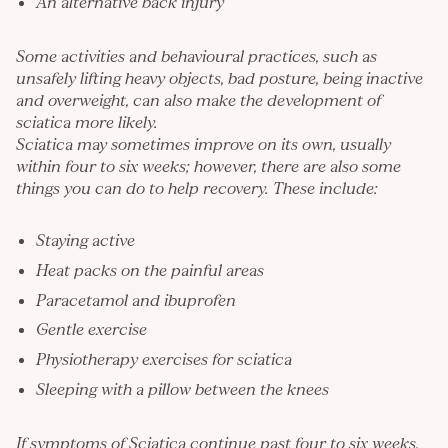
An alternative back injury
Some activities and behavioural practices, such as
unsafely lifting heavy objects, bad posture, being inactive
and overweight, can also make the development of
sciatica more likely.
Sciatica may sometimes improve on its own, usually
within four to six weeks; however, there are also some
things you can do to help recovery. These include:
Staying active
Heat packs on the painful areas
Paracetamol and ibuprofen
Gentle exercise
Physiotherapy exercises for sciatica
Sleeping with a pillow between the knees
If symptoms of Sciatica continue past four to six weeks,