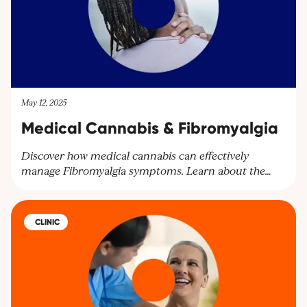
May 12, 2025
Medical Cannabis & Fibromyalgia
Discover how medical cannabis can effectively
manage Fibromyalgia symptoms. Learn about the
benefits of cannabinoids for pain relief and other
symptoms. Explore personalised treatment plans at
Cantourage Clinic.
CLINIC