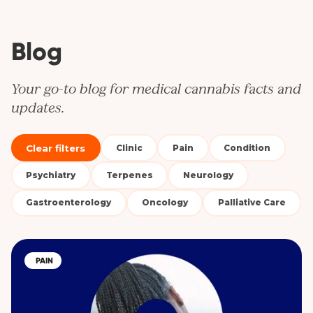
Blog
Your go-to blog for medical cannabis facts and
updates.
Clear filters
Clinic
Pain
Condition
Psychiatry
Terpenes
Neurology
Gastroenterology
Oncology
Palliative Care
PAIN