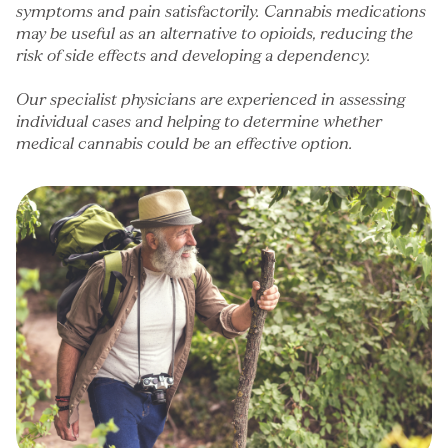
symptoms and pain satisfactorily. Cannabis medications
may be useful as an alternative to
opioids
, reducing the
risk of side effects and developing a dependency.
Our specialist physicians are experienced in assessing
individual cases and helping to determine whether
medical cannabis could be an effective option.