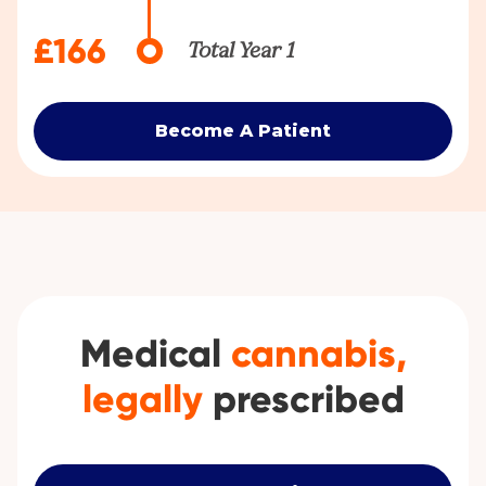
£166
Total Year 1
Become A Patient
Medical
cannabis,
legally
prescribed