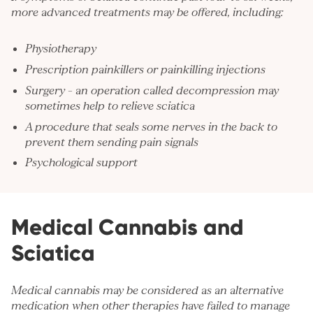
more advanced treatments may be offered, including:
Physiotherapy
Prescription painkillers or painkilling injections
Surgery – an operation called decompression may
sometimes help to relieve sciatica
A procedure that seals some nerves in the back to
prevent them sending pain signals
Psychological support
Medical Cannabis and
Sciatica
Medical cannabis may be considered as an alternative
medication when other therapies have failed to manage