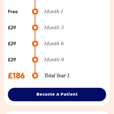
Free
Month 1
£29
Month 3
£29
Month 6
£29
Month 9
£186
Total Year 1
Become A Patient