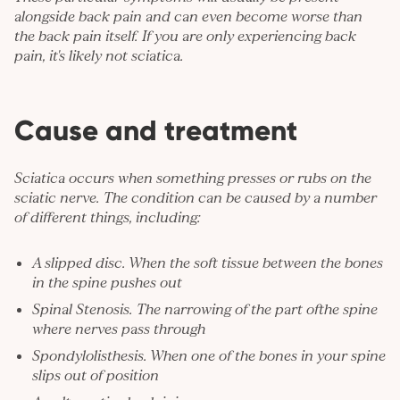
alongside back pain and can even become worse than
the back pain itself. If you are only experiencing back
pain, it's likely not sciatica.
Cause and treatment
Sciatica occurs when something presses or rubs on the
sciatic nerve. The condition can be caused by a number
of different things, including:
A slipped disc. When the soft tissue between the bones
in the spine pushes out
Spinal Stenosis. The narrowing of the part ofthe spine
where nerves pass through
Spondylolisthesis. When one of the bones in your spine
slips out of position