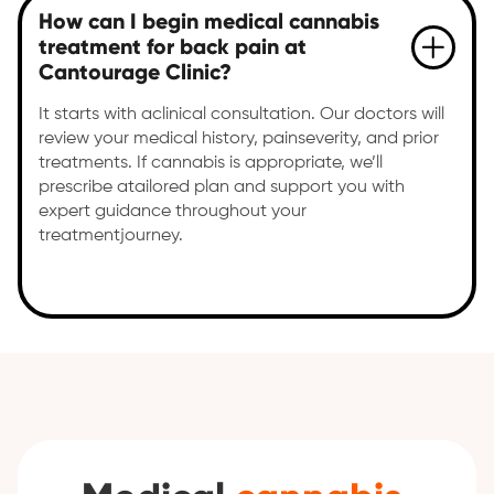
How can I begin medical cannabis
treatment for back pain at
Cantourage Clinic?
It starts with aclinical consultation. Our doctors will
review your medical history, painseverity, and prior
treatments. If cannabis is appropriate, we’ll
prescribe atailored plan and support you with
expert guidance throughout your
treatmentjourney.