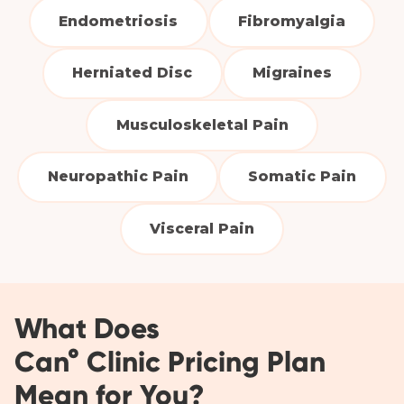
Endometriosis
Fibromyalgia
Herniated Disc
Migraines
Musculoskeletal Pain
Neuropathic Pain
Somatic Pain
Visceral Pain
What Does
Can° Clinic Pricing Plan
Mean for You?