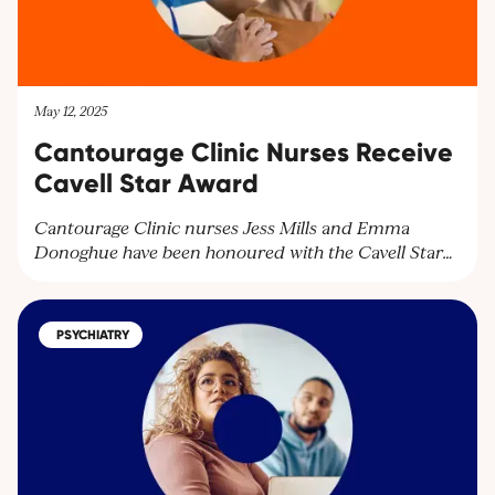
May 12, 2025
Cantourage Clinic Nurses Receive
Cavell Star Award
Cantourage Clinic nurses Jess Mills and Emma
Donoghue have been honoured with the Cavell Star
Award for their exceptional patient care. Discover
how our dedicated team supports patients with
medical cannabis treatments and learn more about
PSYCHIATRY
our services. Contact us at
contact@cantourageclinic.com or