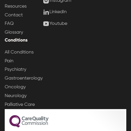
Instagram
Resources
LinkedIn
Contact
Youtube
FAQ
Glossary
Conditions
All Conditions
Pain
Psychiatry
Gastroenterology
Oncology
Neurology
Palliative Care