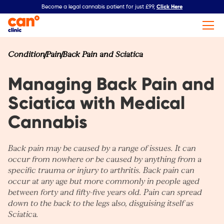
Click Here
Become a legal cannabis patient for just £99,
Condition
Pain
Back Pain and Sciatica
Managing Back Pain and
Sciatica with Medical
Cannabis
Back pain may be caused by a range of issues. It can
occur from nowhere or be caused by anything from a
specific trauma or injury to
arthritis
. Back pain can
occur at any age but more commonly in people aged
between forty and fifty-five years old. Pain can spread
down to the back to the legs also, disguising itself as
Sciatica.