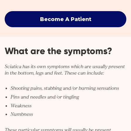
Become A Patient
What are the symptoms?
Sciatica has its own symptoms which are usually present
in the bottom, legs and feet. These can include:
Shooting pains, stabbing and/or burning sensations
Pins and needles and/or tingling
Weakness
Numbness
These particular symptoms will usually be present