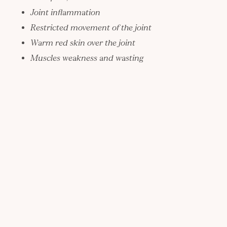
Joint inflammation
Restricted movement of the joint
Warm red skin over the joint
Muscles weakness and wasting