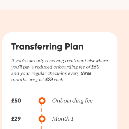
Transferring Plan
If you're already receiving treatment elsewhere
you’ll pay a reduced onboarding fee of
£50
and your regular check-ins every
three
months are just
£29
each.
£50
Onboarding fee
£29
Month 1