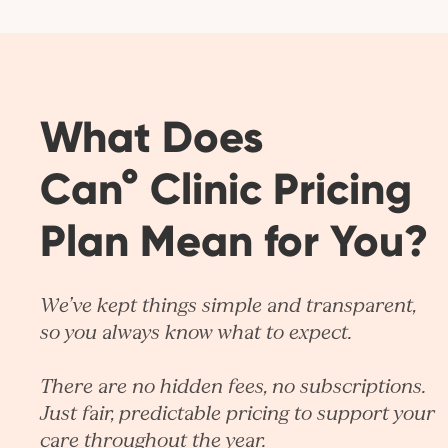
What Does
Can° Clinic Pricing
Plan Mean for You?
We’ve kept things simple and transparent,
so you always know what to expect.
There are no hidden fees, no subscriptions.
Just fair, predictable pricing to support your
care throughout the year.