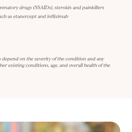
ammatory drugs (NSAIDs), steroids and painkillers
such as etanercept and infliximab
n depend on the severity of the condition and any
her existing conditions, age, and overall health of the