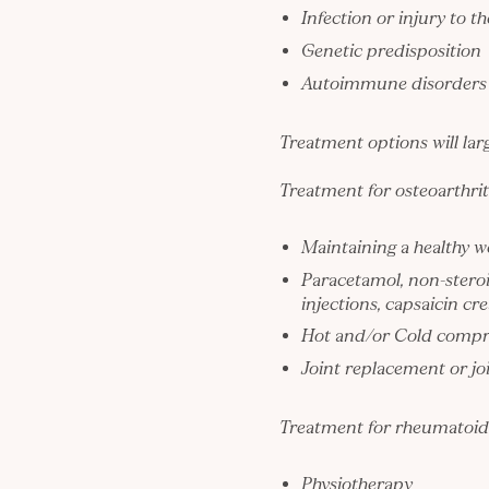
Infection or injury to th
Genetic predisposition
Autoimmune disorders
Treatment options will larg
Treatment for osteoarthrit
Maintaining a healthy w
Paracetamol, non-steroi
injections, capsaicin c
Hot and/or Cold compre
Joint replacement or joi
Treatment for rheumatoid a
Physiotherapy