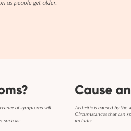
n as people get older.
toms?
Cause an
urrence of symptoms will
Arthritis is caused by the 
Circumstances that can sp
, such as:
include: