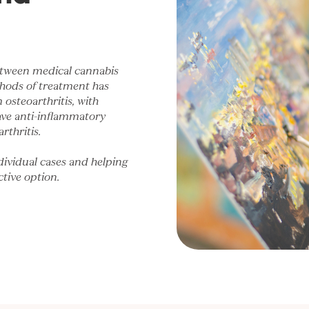
 between medical cannabis
thods of treatment has
osteoarthritis, with
ave anti-inflammatory
rthritis.
dividual cases and helping
tive option.