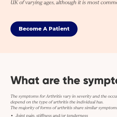
UK of varying ages, although it is most commo
Become A Patient
What are the symp
The symptoms for Arthritis vary in severity and the occ
depend on the type of arthritis the individual has.
The majority of forms of arthritis share similar symptoms
Joint pain, stiffness and/or tenderness