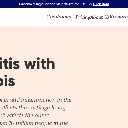
Click Here
Become a legal cannabis patient for just £99,
Conditions
Resourc
Pricing
About Us
tis with
is
pain and inflammation in the
affects the cartilage lining
ich affects the outer
han 10 million people in the