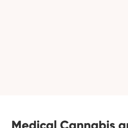
Medical Cannabis a