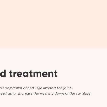
d treatment
wearing down of cartilage around the joint.
eed up or increase the wearing down of the cartilage