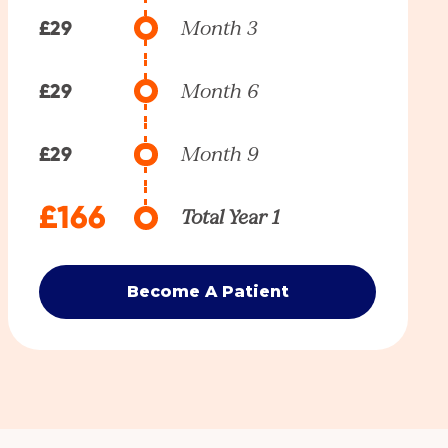
£29
Month 3
£29
Month 6
£29
Month 9
£166
Total Year 1
Become A Patient