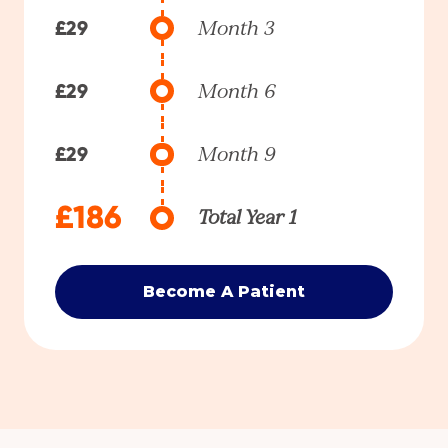
£29
Month 3
£29
Month 6
£29
Month 9
£186
Total Year 1
Become A Patient