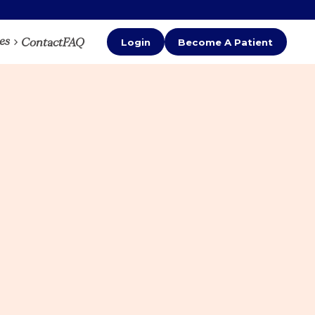
es
Contact
FAQ
Login
Become A Patient