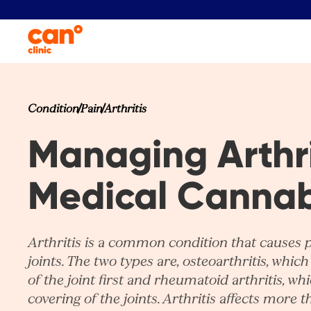
Condition
Pain
Arthritis
Managing Arthri
Medical Cannab
Arthritis is a common condition that causes 
joints. The two types are, osteoarthritis, which 
of the joint first and rheumatoid arthritis, wh
covering of the joints. Arthritis affects more t