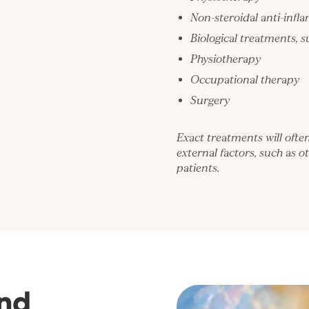
Non-steroidal anti-infl
Biological treatments, 
Physiotherapy
Occupational therapy
Surgery
Exact treatments will ofte
external factors, such as ot
patients.
nd