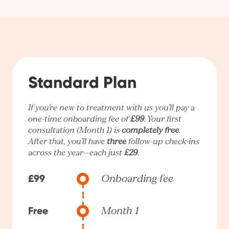
Standard Plan
If you’re new to treatment with us you’ll pay a
one-time onboarding fee of
£99
. Your first
consultation (Month 1) is
completely free
.
After that, you’ll have
three
follow-up check-ins
across the year—each just
£29
.
£99
Onboarding fee
Free
Month 1