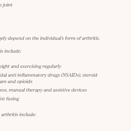
e joint
ely depend on the individual's form of arthritis.
is include:
eight and exercising regularly
dal anti-inflammatory drugs (NSAIDs), steroid
ream and
opioids
ss, manual therapy and assistive devices
nt fusing
rthritis include: