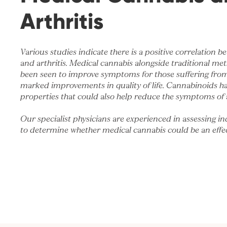
Arthritis
Various studies indicate there is a positive correlation
and arthritis. Medical cannabis alongside traditional me
been seen to improve symptoms for those suffering from 
marked improvements in quality of life. Cannabinoids h
properties that could also help reduce the symptoms of a
Our specialist physicians are experienced in assessing in
to determine whether medical cannabis could be an effec