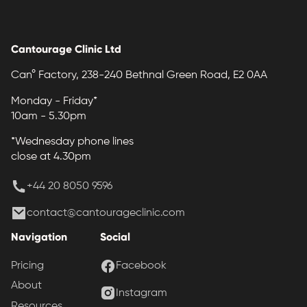
Cantourage Clinic Ltd
Can° Factory, 238-240 Bethnal Green Road, E2 0AA
Monday - Friday*
10am - 5.30pm
*Wednesday phone lines
close at 4.30pm
+44 20 8050 9596
contact@cantourageclinic.com
Navigation
Social
Pricing
Facebook
About
Instagram
Resources