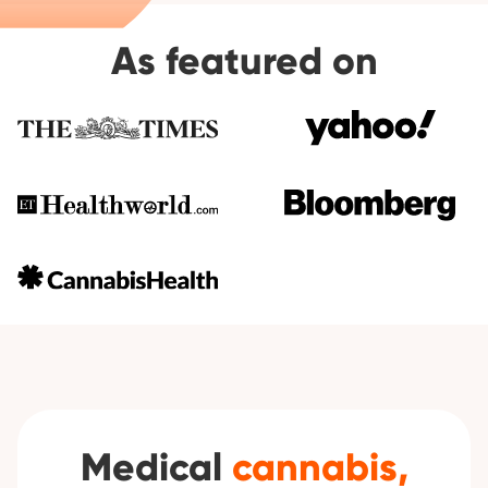
As featured on
Medical
cannabis,