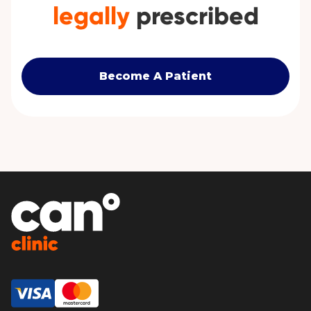
legally
prescribed
Become A Patient