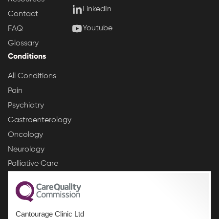
LinkedIn
Contact
Youtube
FAQ
Glossary
Conditions
All Conditions
Pain
Psychiatry
Gastroenterology
Oncology
Neurology
Palliative Care
Cantourage Clinic Ltd