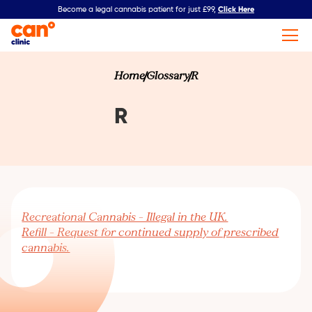
Click Here
Become a legal cannabis patient for just £99,
Home
Glossary
R
R
Recreational Cannabis – Illegal in the UK.
Refill – Request for continued supply of prescribed
cannabis.