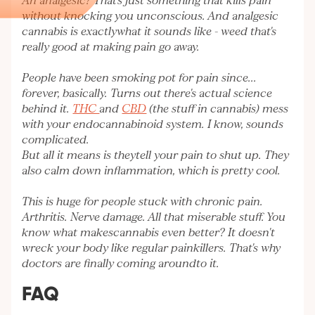
An analgesic? That's just something that kills pain
without knocking you unconscious. And analgesic
cannabis is exactlywhat it sounds like - weed that's
really good at making pain go away.
People have been smoking pot for pain since...
forever, basically. Turns out there's actual science
behind it.
THC
and
CBD
(the stuff in cannabis) mess
with your endocannabinoid system. I know, sounds
complicated.
But all it means is theytell your pain to shut up. They
also calm down inflammation, which is pretty cool.
This is huge for people stuck with chronic pain.
Arthritis. Nerve damage. All that miserable stuff. You
know what makescannabis even better? It doesn't
wreck your body like regular painkillers. That's why
doctors are finally coming aroundto it.
FAQ