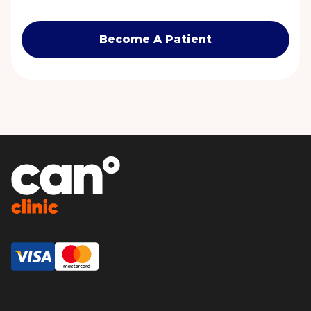
Become A Patient