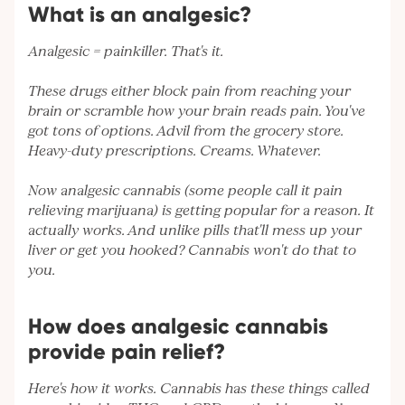
What is an analgesic?
Analgesic = painkiller. That's it.
These drugs either block pain from reaching your
brain or scramble how your brain reads pain. You've
got tons of options. Advil from the grocery store.
Heavy-duty prescriptions. Creams. Whatever.
Now analgesic cannabis (some people call it pain
relieving marijuana) is getting popular for a reason. It
actually works. And unlike pills that'll mess up your
liver or get you hooked? Cannabis won't do that to
you.
How does analgesic cannabis
provide pain relief?
Here's how it works. Cannabis has these things called