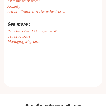
Anti-inflammatory
Anxiety
Autism Spectrum Disorder (ASD)
See more :
Pain Relief and Management
Chronic pain
Managing Migraine