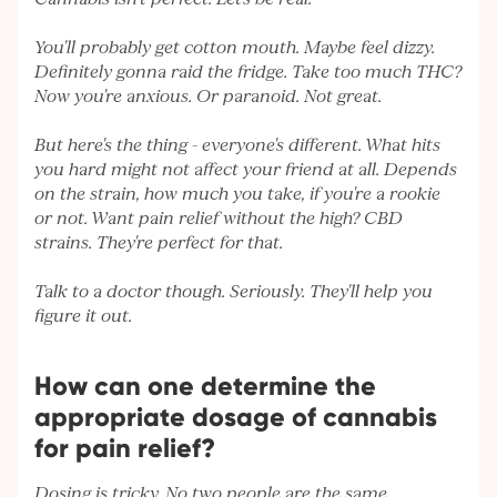
You'll probably get cotton mouth. Maybe feel dizzy.
Definitely gonna raid the fridge. Take too much THC?
Now you're anxious. Or paranoid. Not great.
But here's the thing - everyone's different. What hits
you hard might not affect your friend at all. Depends
on the strain, how much you take, if you're a rookie
or not. Want pain relief without the high? CBD
strains. They're perfect for that.
Talk to a doctor though. Seriously. They'll help you
figure it out.
How can one determine the
appropriate dosage of cannabis
for pain relief?
Dosing is tricky. No two people are the same.