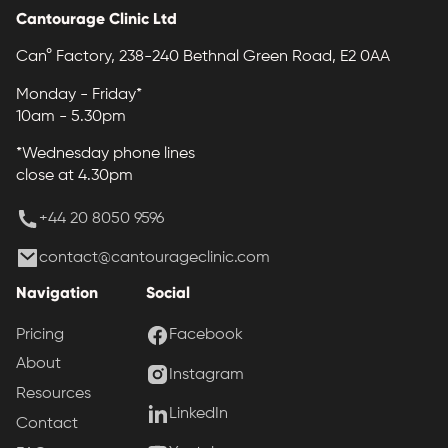
Cantourage Clinic Ltd
Can° Factory, 238-240 Bethnal Green Road, E2 0AA
Monday - Friday*
10am - 5.30pm
*Wednesday phone lines
close at 4.30pm
+44 20 8050 9596
contact@cantourageclinic.com
Navigation
Social
Pricing
Facebook
About
Instagram
Resources
LinkedIn
Contact