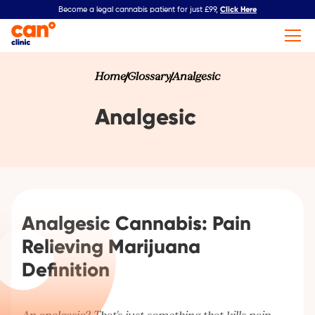
Click Here
Become a legal cannabis patient for just £99,
Home
Glossary
Analgesic
Analgesic
Analgesic Cannabis: Pain
Relieving Marijuana
Definition