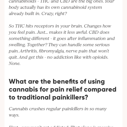
cannabinoids - THC and CBD are the big ones. Your
body actually has its own cannabinoid system
already built in. Crazy, right?
So THC hits receptors in your brain. Changes how
you feel pain. Just... makes it less awful. CBD does
something different - it goes after inflammation and
swelling. Together? They can handle some serious
pain. Arthritis, fibromyalgia, nerve pain that won't
quit. And get this - no addiction like with opioids.
None.
What are the benefits of using
cannabis for pain relief compared
to traditional painkillers?
Cannabis crushes regular painkillers in so many
ways.