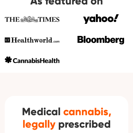
As featured on
Medical
cannabis,
legally
prescribed