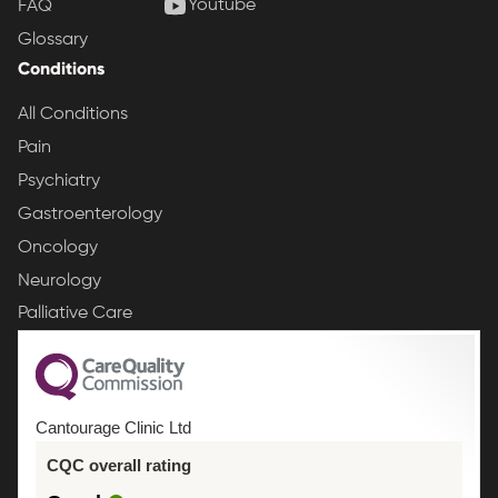
Youtube
FAQ
Glossary
Conditions
All Conditions
Pain
Psychiatry
Gastroenterology
Oncology
Neurology
Palliative Care
Cantourage Clinic Ltd
CQC overall rating