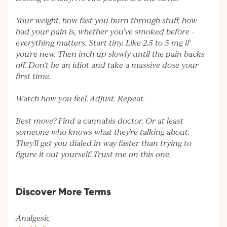
Your weight, how fast you burn through stuff, how
bad your pain is, whether you've smoked before -
everything matters. Start tiny. Like 2.5 to 5 mg if
you're new. Then inch up slowly until the pain backs
off. Don't be an idiot and take a massive dose your
first time.
Watch how you feel. Adjust. Repeat.
Best move? Find a cannabis doctor. Or at least
someone who knows what they're talking about.
They'll get you dialed in way faster than trying to
figure it out yourself. Trust me on this one.
Discover More Terms
Analgesic