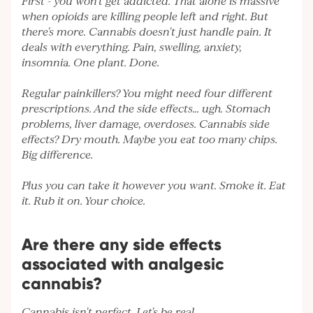
First - you won't get addicted. That alone is massive
when opioids are killing people left and right. But
there's more. Cannabis doesn't just handle pain. It
deals with everything. Pain, swelling, anxiety,
insomnia. One plant. Done.
Regular painkillers? You might need four different
prescriptions. And the side effects... ugh. Stomach
problems, liver damage, overdoses. Cannabis side
effects? Dry mouth. Maybe you eat too many chips.
Big difference.
Plus you can take it however you want. Smoke it. Eat
it. Rub it on. Your choice.
Are there any side effects
associated with analgesic
cannabis?
Cannabis isn't perfect. Let's be real.