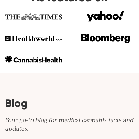
Blog
Your go-to blog for medical cannabis facts and
updates.