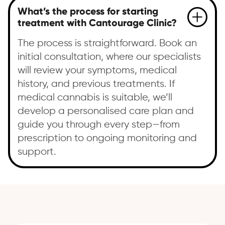
What’s the process for starting
treatment with Cantourage Clinic?
The process is straightforward. Book an
initial consultation, where our specialists
will review your symptoms, medical
history, and previous treatments. If
medical cannabis is suitable, we’ll
develop a personalised care plan and
guide you through every step—from
prescription to ongoing monitoring and
support.