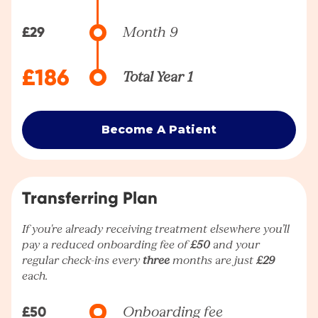
£29
Month 9
£186
Total Year 1
Become A Patient
Transferring Plan
If you're already receiving treatment elsewhere you’ll
pay a reduced onboarding fee of
£50
and your
regular check-ins every
three
months are just
£29
each.
£50
Onboarding fee