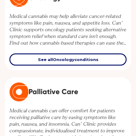
Medical cannabis may help alleviate cancer-related
symptoms like pain, nausea, and appetite loss. Can°
Clinic supports oncology patients seeking alternative
symptom relief when standard care isn’t enough.
Find out how cannabis-based therapies can ease the
burden of cancer treatment.
See all
Oncology
conditions
Palliative Care
Medical cannabis can offer comfort for patients
receiving palliative care by easing symptoms like
pain, nausea, and insomnia. Can° Clinic provides
compassionate, individualised treatment to improve