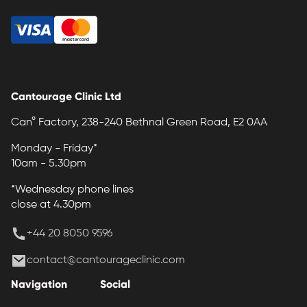
Cantourage Clinic Ltd
Can° Factory, 238-240 Bethnal Green Road, E2 0AA
Monday - Friday*
10am - 5.30pm
*Wednesday phone lines
close at 4.30pm
+44 20 8050 9596
contact@cantourageclinic.com
Navigation
Social