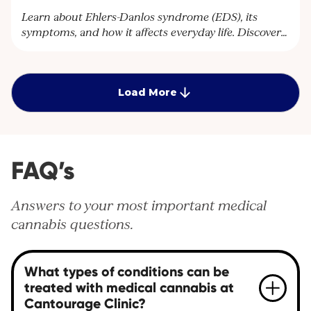
Learn about Ehlers-Danlos syndrome (EDS), its
symptoms, and how it affects everyday life. Discover
how Cantourage Clinic can help manage chronic
pain associated with EDS through specialised advice
and medical cannabis treatment options.
Load More
FAQ’s
Answers to your most important medical
cannabis questions.
What types of conditions can be
treated with medical cannabis at
Cantourage Clinic?