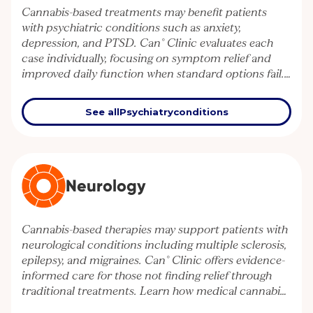
Cannabis-based treatments may benefit patients
with psychiatric conditions such as anxiety,
depression, and PTSD. Can° Clinic evaluates each
case individually, focusing on symptom relief and
improved daily function when standard options fail.
Explore how medical cannabis can support mental
health management.
See all
Psychiatry
conditions
Neurology
Cannabis-based therapies may support patients with
neurological conditions including multiple sclerosis,
epilepsy, and migraines. Can° Clinic offers evidence-
informed care for those not finding relief through
traditional treatments. Learn how medical cannabis
can contribute to better neurological symptom