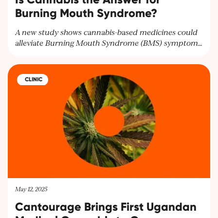
Burning Mouth Syndrome?
A new study shows cannabis-based medicines could
alleviate Burning Mouth Syndrome (BMS) symptoms
and improve mental health. Researchers highlight the
need for larger trials to confirm these findings and
offer hope for BMS patients seeking relief.
CLINIC
May 12, 2025
Cantourage Brings First Ugandan