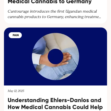
Medical Cannabis to Germany
Cantourage introduces the first Ugandan medical
cannabis products to Germany, enhancing treatment
options and expanding their global network.
Partnering with Together Pharma, the leading
cultivator in Uganda, Cantourage strengthens its
PAIN
platform to supply wholesalers and pharmacies
throughout Europe.
May 12, 2025
Understanding Ehlers-Danlos and
How Medical Cannabis Could Help