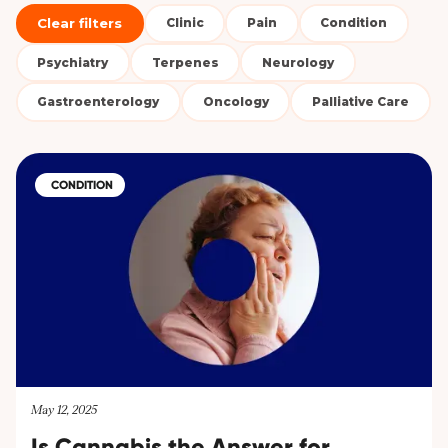
Clear filters
Clinic
Pain
Condition
Psychiatry
Terpenes
Neurology
Gastroenterology
Oncology
Palliative Care
CONDITION
May 12, 2025
Is Cannabis the Answer for