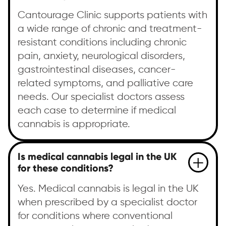
Cantourage Clinic supports patients with
a wide range of chronic and treatment-
resistant conditions including chronic
pain, anxiety, neurological disorders,
gastrointestinal diseases, cancer-
related symptoms, and palliative care
needs. Our specialist doctors assess
each case to determine if medical
cannabis is appropriate.
Is medical cannabis legal in the UK
for these conditions?
Yes. Medical cannabis is legal in the UK
when prescribed by a specialist doctor
for conditions where conventional