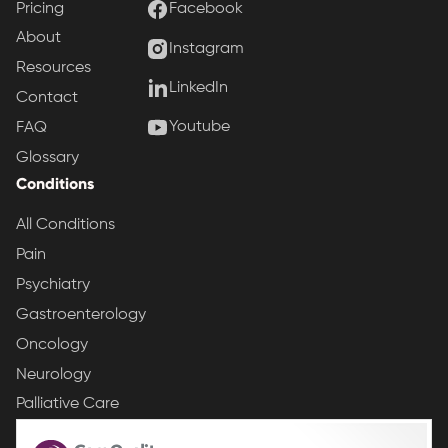
Pricing
Facebook
About
Instagram
Resources
LinkedIn
Contact
Youtube
FAQ
Glossary
Conditions
All Conditions
Pain
Psychiatry
Gastroenterology
Oncology
Neurology
Palliative Care