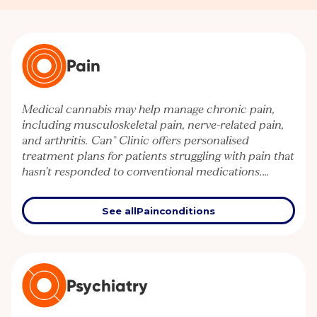
Pain
Medical cannabis may help manage chronic pain,
including musculoskeletal pain, nerve-related pain,
and arthritis. Can° Clinic offers personalised
treatment plans for patients struggling with pain that
hasn't responded to conventional medications.
Discover how cannabis-based therapies can support
your quality of life.
See all
Pain
conditions
Psychiatry