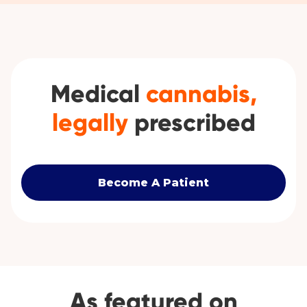
Medical
cannabis,
legally
prescribed
Become A Patient
As featured on