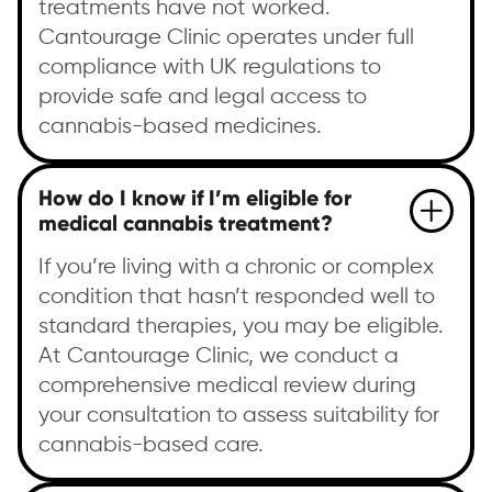
treatments have not worked.
Cantourage Clinic operates under full
compliance with UK regulations to
provide safe and legal access to
cannabis-based medicines.
How do I know if I’m eligible for
medical cannabis treatment?
If you’re living with a chronic or complex
condition that hasn’t responded well to
standard therapies, you may be eligible.
At Cantourage Clinic, we conduct a
comprehensive medical review during
your consultation to assess suitability for
cannabis-based care.