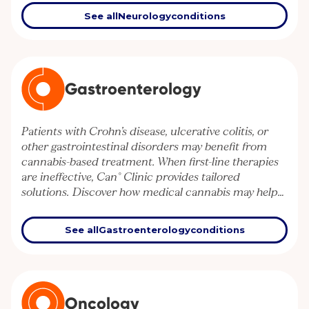
control.
See all
Neurology
conditions
Gastroenterology
Patients with Crohn’s disease, ulcerative colitis, or
other gastrointestinal disorders may benefit from
cannabis-based treatment. When first-line therapies
are ineffective, Can° Clinic provides tailored
solutions. Discover how medical cannabis may help
manage gut inflammation and improve quality of life.
See all
Gastroenterology
conditions
Oncology