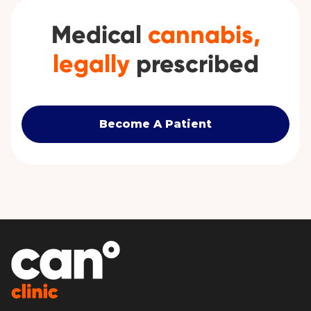
Medical
cannabis,
legally
prescribed
Become A Patient