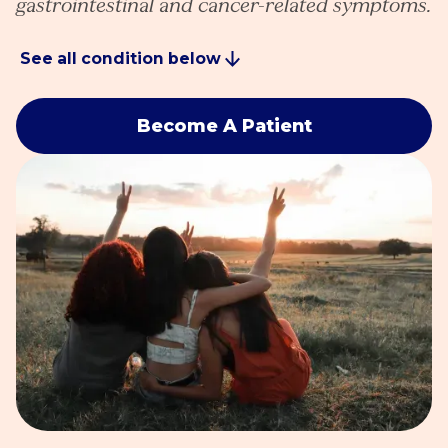
gastrointestinal and cancer-related symptoms.
See all condition below
Become A Patient