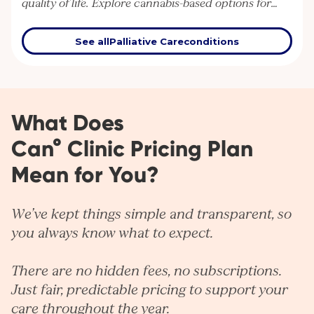
quality of life. Explore cannabis-based options for
supportive care in serious or terminal illness.
See all
Palliative Care
conditions
What Does
Can° Clinic Pricing Plan
Mean for You?
We’ve kept things simple and transparent, so
you always know what to expect.
There are no hidden fees, no subscriptions.
Just fair, predictable pricing to support your
care throughout the year.