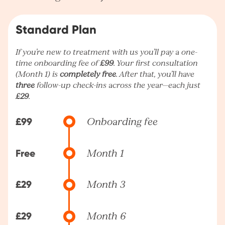
Standard Plan
If you’re new to treatment with us you’ll pay a one-
time onboarding fee of
£99
. Your first consultation
(Month 1) is
completely free
. After that, you’ll have
three
follow-up check-ins across the year—each just
£29
.
£99
Onboarding fee
Free
Month 1
£29
Month 3
£29
Month 6