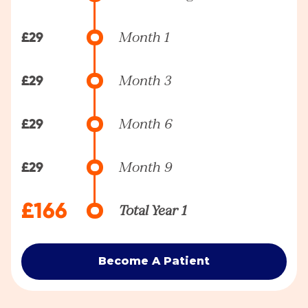
£29
Month 1
£29
Month 3
£29
Month 6
£29
Month 9
£166
Total Year 1
Become A Patient