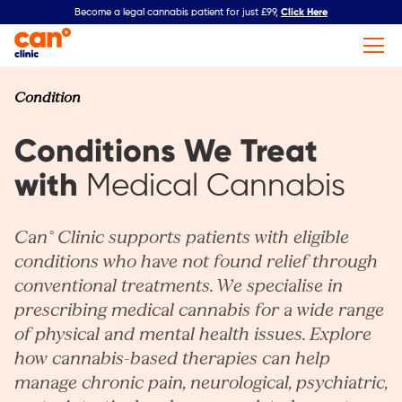
Click Here
Become a legal cannabis patient for just £99,
Condition
Conditions We Treat
with
Medical Cannabis
Can° Clinic supports patients with eligible
conditions who have not found relief through
conventional treatments. We specialise in
prescribing medical cannabis for a wide range
of physical and mental health issues. Explore
how cannabis-based therapies can help
manage chronic pain, neurological, psychiatric,