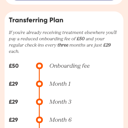
Transferring Plan
If you're already receiving treatment elsewhere you’ll
pay a reduced onboarding fee of
£50
and your
regular check-ins every
three
months are just
£29
each.
£50
Onboarding fee
£29
Month 1
£29
Month 3
£29
Month 6