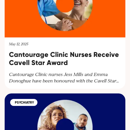
May 12, 2025
Cantourage Clinic Nurses Receive
Cavell Star Award
Cantourage Clinic nurses Jess Mills and Emma
Donoghue have been honoured with the Cavell Star
Award for their exceptional patient care. Discover
how our dedicated team supports patients with
medical cannabis treatments and learn more about
PSYCHIATRY
our services. Contact us at
contact@cantourageclinic.com or