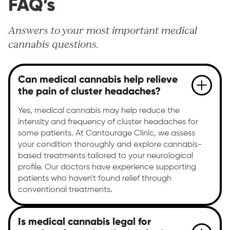
FAQ’s
Answers to your most important medical
cannabis questions.
Can medical cannabis help relieve
the pain of cluster headaches?
Yes, medical cannabis may help reduce the
intensity and frequency of cluster headaches for
some patients. At Cantourage Clinic, we assess
your condition thoroughly and explore cannabis-
based treatments tailored to your neurological
profile. Our doctors have experience supporting
patients who haven't found relief through
conventional treatments.
Is medical cannabis legal for