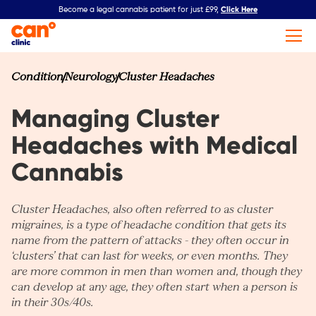
Click Here
Become a legal cannabis patient for just £99,
Condition
Neurology
Cluster Headaches
Managing Cluster
Headaches with Medical
Cannabis​
Cluster Headaches, also often referred to as cluster
migraines, is a type of headache condition that gets its
name from the pattern of attacks - they often occur in
‘clusters’ that can last for weeks, or even months. They
are more common in men than women and, though they
can develop at any age, they often start when a person is
in their 30s/40s.