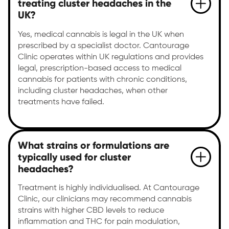
treating cluster headaches in the
UK?
Yes, medical cannabis is legal in the UK when
prescribed by a specialist doctor. Cantourage
Clinic operates within UK regulations and provides
legal, prescription-based access to medical
cannabis for patients with chronic conditions,
including cluster headaches, when other
treatments have failed.
What strains or formulations are
typically used for cluster
headaches?
Treatment is highly individualised. At Cantourage
Clinic, our clinicians may recommend cannabis
strains with higher CBD levels to reduce
inflammation and THC for pain modulation,