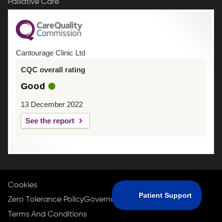
Palliative Care
Cantourage Clinic Ltd
CQC overall rating
Good
13 December 2022
See the report
Cookies
Zero Tolerance Policy
Governance Policy
Privacy Policy
Terms And Conditions