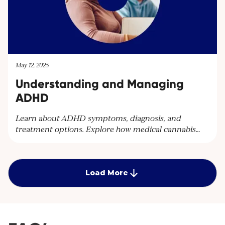
May 12, 2025
Understanding and Managing
ADHD
Learn about ADHD symptoms, diagnosis, and
treatment options. Explore how medical cannabis
can help manage ADHD symptoms and improve
quality of life. Discover personalised care plans at
Cantourage Clinic.
Load More