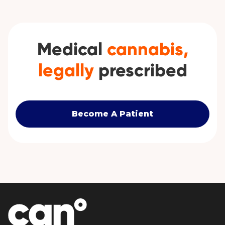
Medical
cannabis,
legally
prescribed
Become A Patient