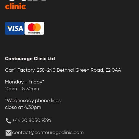
Cantourage Clinic Ltd
Can° Factory, 238-240 Bethnal Green Road, E2 0AA
Monday - Friday*
10am - 5.30pm
*Wednesday phone lines
close at 4.30pm
+44 20 8050 9596
contact@cantourageclinic.com