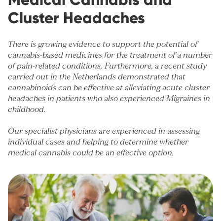
Cluster Headaches
There is growing evidence to support the potential of
cannabis-based medicines for the treatment of a number
of
pain-related conditions
. Furthermore, a recent study
carried out in the Netherlands demonstrated that
cannabinoids can be effective at alleviating acute cluster
headaches in patients who also experienced
Migraines
in
childhood.
Our specialist physicians are experienced in assessing
individual cases and helping to determine whether
medical cannabis could be an effective option.