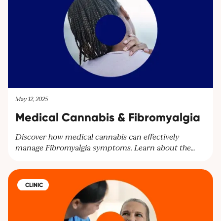
May 12, 2025
Medical Cannabis & Fibromyalgia
Discover how medical cannabis can effectively
manage Fibromyalgia symptoms. Learn about the
benefits of cannabinoids for pain relief and other
symptoms. Explore personalised treatment plans at
Cantourage Clinic.
CLINIC