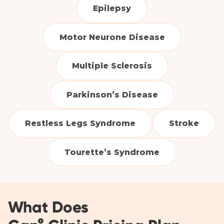
Epilepsy
Motor Neurone Disease
Multiple Sclerosis
Parkinson’s Disease
Restless Legs Syndrome
Stroke
Tourette’s Syndrome
What Does