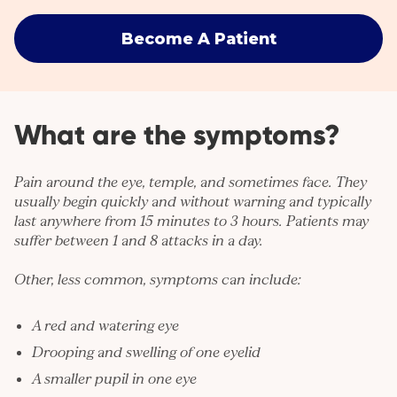
Become A Patient
What are the symptoms?
Pain
around the eye, temple, and sometimes face. They
usually begin quickly and without warning and typically
last anywhere from 15 minutes to 3 hours. Patients may
suffer between 1 and 8 attacks in a day.
Other, less common, symptoms can include:
A red and watering eye
Drooping and swelling of one eyelid
A smaller pupil in one eye