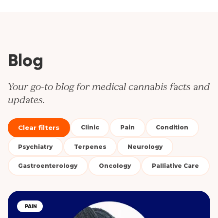
Blog
Your go-to blog for medical cannabis facts and
updates.
Clear filters
Clinic
Pain
Condition
Psychiatry
Terpenes
Neurology
Gastroenterology
Oncology
Palliative Care
PAIN