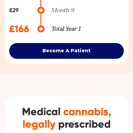
£29
Month 9
£166
Total Year 1
Become A Patient
Medical
cannabis,
legally
prescribed