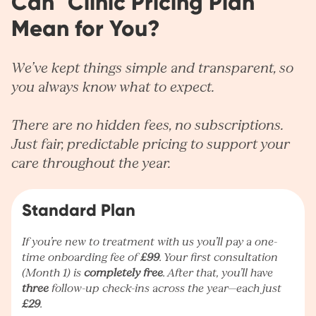
Can° Clinic Pricing Plan
Mean for You?
We’ve kept things simple and transparent, so
you always know what to expect.
There are no hidden fees, no subscriptions.
Just fair, predictable pricing to support your
care throughout the year.
Standard Plan
If you’re new to treatment with us you’ll pay a one-
time onboarding fee of
£99
. Your first consultation
(Month 1) is
completely free
. After that, you’ll have
three
follow-up check-ins across the year—each just
£29
.