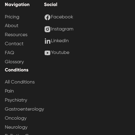
Navigation
Social
Pricing
Facebook
About
Instagram
Resources
LinkedIn
Contact
Youtube
FAQ
Glossary
Conditions
All Conditions
Pain
Psychiatry
Gastroenterology
Oncology
Neurology