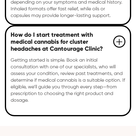
depending on your symptoms and medical history.
Inhaled formats offer fast relief, while oils or
capsules may provide longer-lasting support.
How do I start treatment with
medical cannabis for cluster
headaches at Cantourage Clinic?
Getting started is simple. Book an initial
consultation with one of our specialists, who will
assess your condition, review past treatments, and
determine if medical cannabis is a suitable option. If
eligible, we’ll guide you through every step—from
prescription to choosing the right product and
dosage.