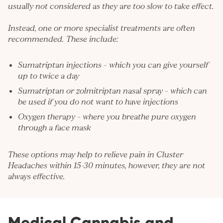
usually not considered as they are too slow to take effect.
Instead, one or more specialist treatments are often
recommended. These include:
Sumatriptan injections – which you can give yourself
up to twice a day
Sumatriptan or zolmitriptan nasal spray – which can
be used if you do not want to have injections
Oxygen therapy – where you breathe pure oxygen
through a face mask
These options may help to relieve pain in Cluster
Headaches within 15-30 minutes, however, they are not
always effective.
Medical Cannabis and