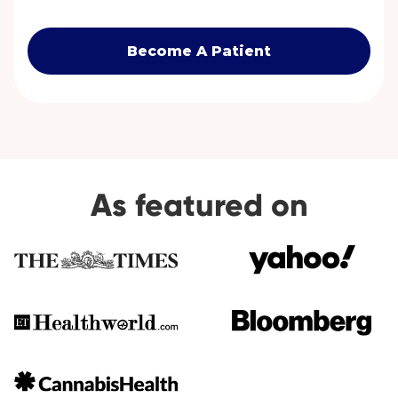
Become A Patient
As featured on