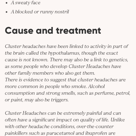
A sweaty face
A blocked or runny nostril
Cause and treatment
Cluster headaches have been linked to activity in part of
the brain called the hypothalamus, though the exact
cause is not known. There may also be a link to genetics,
as some people who develop Cluster Headaches have
other family members who also get them.
There is evidence to suggest that cluster headaches are
more common in people who smoke. Alcohol
consumption and strong smells, such as perfume, petrol,
or paint, may also be triggers.
Cluster Headaches can be extremely painful and can
often have a significant impact on quality of life. Unlike
with other headache conditions, over-the-counter
painkillers such as paracetamol and ibuprofen are