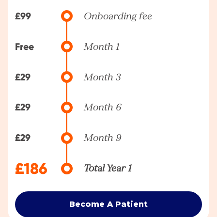
£99
Onboarding fee
Free
Month 1
£29
Month 3
£29
Month 6
£29
Month 9
£186
Total Year 1
Become A Patient