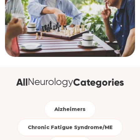
All
Categories
Neurology
Alzheimers
Chronic Fatigue Syndrome/ME