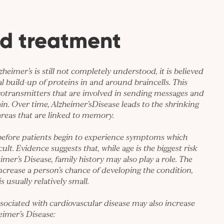
d treatment
zheimer’s is still not completely understood, it is believed
l build-up of proteins in and around braincells. This
rotransmitters that are involved in sending messages and
in. Over time, Alzheimer’sDisease leads to the shrinking
 areas that are linked to memory.
 before patients begin to experience symptoms which
ult. Evidence suggests that, while age is the biggest risk
imer’s Disease, family history may also play a role. The
ncrease a person’s chance of developing the condition,
s usually relatively small.
associated with cardiovascular disease may also increase
eimer’s Disease: