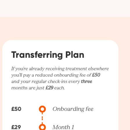
Transferring Plan
If you're already receiving treatment elsewhere
you’ll pay a reduced onboarding fee of
£50
and your regular check-ins every
three
months are just
£29
each.
£50
Onboarding fee
£29
Month 1