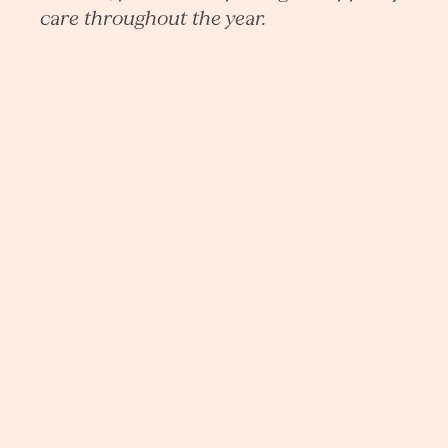
care throughout the year.