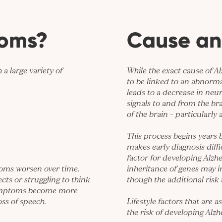
toms?
Cause an
a large variety of
While the exact cause of Al
to be linked to an abnorma
leads to a decrease in neu
signals to and from the bra
of the brain – particularly
This process begins years
makes early diagnosis diffic
factor for developing Alzhe
toms worsen over time.
inheritance of genes may i
ts or struggling to think
though the additional risk i
 symptoms become more
ss of speech.
Lifestyle factors that are 
the risk of developing Alzh