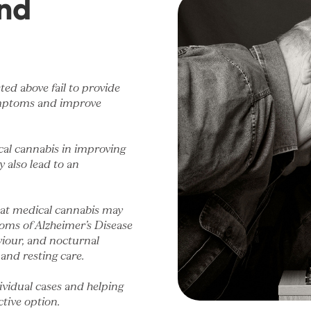
nd
sted above fail to provide
symptoms and improve
cal cannabis in improving
 also lead to an
hat medical cannabis may
oms of Alzheimer’s Disease
viour, and nocturnal
 and resting care.
dividual cases and helping
tive option.