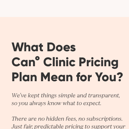
What Does
Can° Clinic Pricing
Plan Mean for You?
We’ve kept things simple and transparent,
so you always know what to expect.
There are no hidden fees, no subscriptions.
Just fair, predictable pricing to support your