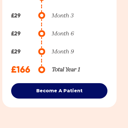
£29
Month 3
£29
Month 6
£29
Month 9
£166
Total Year 1
Become A Patient