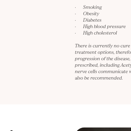
· Smoking
· Obesity
· Diabetes
· High blood pressure
· High cholesterol
There is currently no cure
treatment options, theref
progression of the disease,
prescribed, including Acet
nerve cells communicate 
also be recommended.