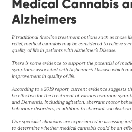
Medical Cannabis a
Alzheimers
If traditional first-line treatment options such as those li
relief, medical cannabis may be considered to relieve 
quality of life in patients with Alzheimer’s Disease.
There is some evidence to support the potential of medi
symptoms associated with Alzheimer’s Disease which may
improvement in quality of life.
According to
a 2019 report
, current evidence suggests t
be effective for the treatment of various common sympt
and Dementia, including agitation, aberrant motor beha
behaviour disorders, in addition to aberrant vocalisation
Our specialist clinicians are experienced in assessing in
to determine whether medical cannabis could be an effec