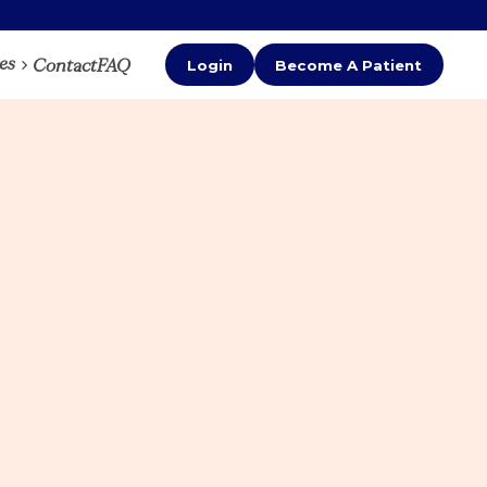
es
Contact
FAQ
Login
Become A Patient