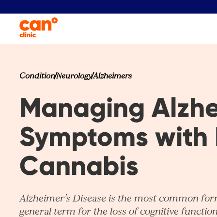
Condition
Neurology
Alzheimers
Managing Alzhe
Symptoms with 
Cannabis​
Alzheimer’s Disease is the most common form
general term for the loss of cognitive functi