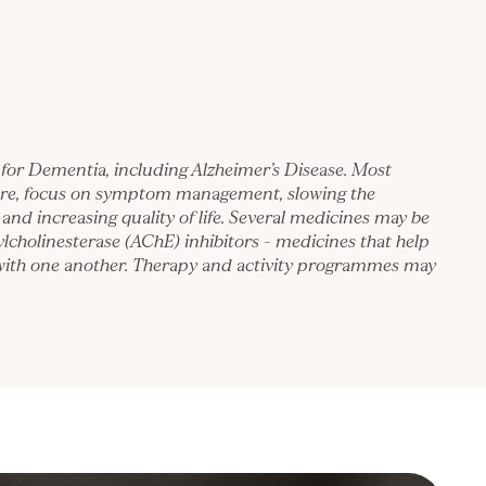
 for Dementia, including Alzheimer’s Disease. Most
ore, focus on symptom management, slowing the
 and increasing quality of life. Several medicines may be
ylcholinesterase (AChE) inhibitors – medicines that help
with one another. Therapy and activity programmes may