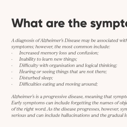
What are the symp
A diagnosis of Alzheimer’s Disease may be associated with 
symptoms; however, the most common include:
· Increased memory loss and confusion;
· Inability to learn new things;
· Difficulty with organisation and logical thinking;
· Hearing or seeing things that are not there;
· Disturbed sleep;
· Difficulties eating and moving around;
Alzheimer’s is a progressive disease, meaning that symp
Early symptoms can include forgetting the names of objec
of the right word. As the disease progresses, however,
serious and can include hallucinations and the gradual lo