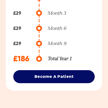
£29
Month 3
£29
Month 6
£29
Month 9
£186
Total Year 1
Become A Patient