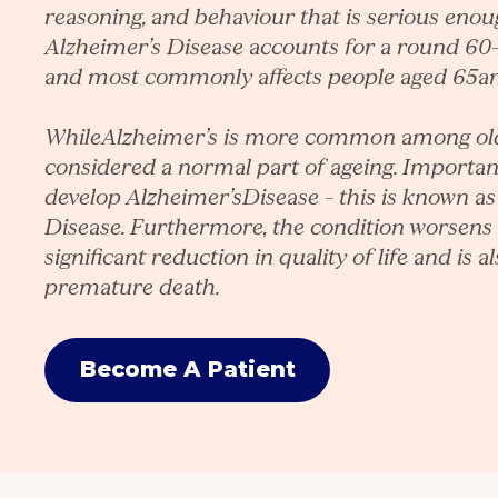
reasoning, and behaviour that is serious enough
Alzheimer’s Disease accounts for a round 60
and most commonly affects people aged 65a
WhileAlzheimer’s is more common among older
considered a normal part of ageing. Importan
develop Alzheimer’sDisease – this is known as
Disease. Furthermore, the condition worsens 
significant reduction in quality of life and is a
premature death.
Become A Patient