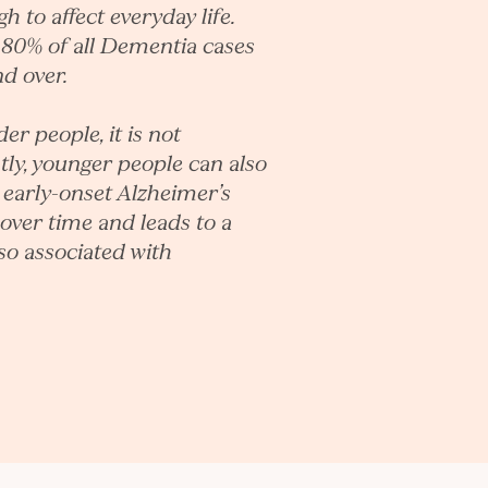
 to affect everyday life.
-80% of all Dementia cases
nd over.
 people, it is not
tly, younger people can also
 early-onset Alzheimer’s
over time and leads to a
lso associated with