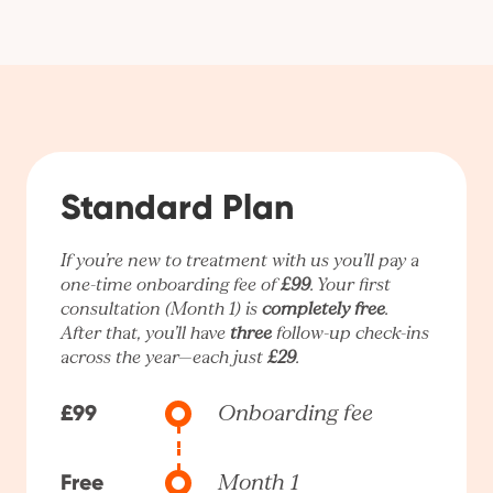
Standard Plan
If you’re new to treatment with us you’ll pay a
one-time onboarding fee of
£99
. Your first
consultation (Month 1) is
completely free
.
After that, you’ll have
three
follow-up check-ins
across the year—each just
£29
.
£99
Onboarding fee
Free
Month 1