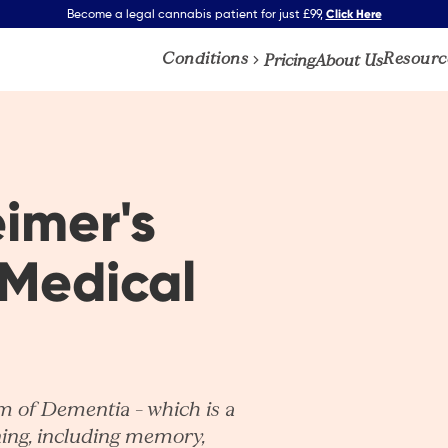
Click Here
Become a legal cannabis patient for just £99,
Conditions
Resourc
Pricing
About Us
imer's
Medical
 of Dementia – which is a
oning, including memory,