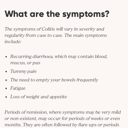
What are the symptoms?
The symptoms of Colitis will vary in severity and
regularity from case to case. The main symptoms
include:
Recurring diarrhoea, which may contain blood,
mucus, or pus
Tummy pain
The need to empty your bowels frequently
Fatigue
Loss of weight and appetite
Periods of remission, where symptoms may be very mild
or non-existent, may occur for periods of weeks or even
months. They are often followed by flare-ups or periods