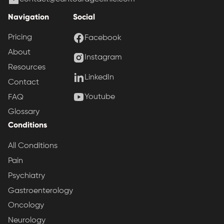
Navigation
Social
Pricing
Facebook
About
Instagram
Resources
LinkedIn
Contact
Youtube
FAQ
Glossary
Conditions
All Conditions
Pain
Psychiatry
Gastroenterology
Oncology
Neurology