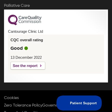
Palliative Care
Cantourage Clinic Ltd
CQC overall rating
Good
13 December 2022
See the report
Cookies
Zero Tolerance Policy
Governance Policy
Privacy Policy