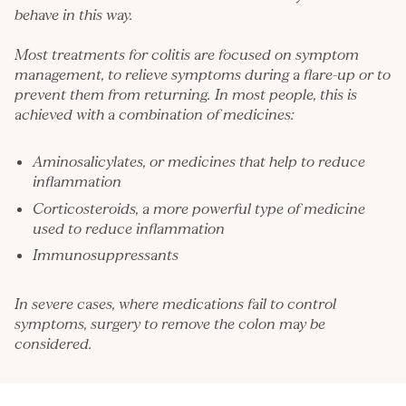
behave in this way.
Most treatments for colitis are focused on symptom
management, to relieve symptoms during a flare-up or to
prevent them from returning. In most people, this is
achieved with a combination of medicines:
Aminosalicylates, or medicines that help to reduce
inflammation
Corticosteroids, a more powerful type of medicine
used to reduce inflammation
Immunosuppressants
In severe cases, where medications fail to control
symptoms, surgery to remove the colon may be
considered.