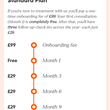
Standard Plan
If you’re new to treatment with us you’ll pay a one-
time onboarding fee of
£99
. Your first consultation
(Month 1) is
completely free
. After that, you’ll have
three
follow-up check-ins across the year—each just
£29
.
£99
Onboarding fee
Free
Month 1
£29
Month 3
£29
Month 6
£29
Month 9