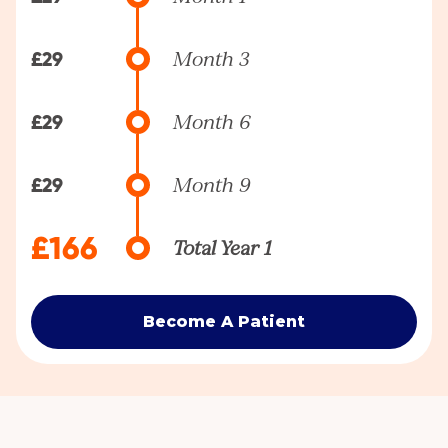
£29
Month 3
£29
Month 6
£29
Month 9
£166
Total Year 1
Become A Patient