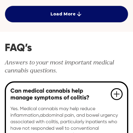
quality of life. Discover personalised care plans at
Cantourage Clinic.
Load More
FAQ’s
Answers to your most important medical
cannabis questions.
Can medical cannabis help
manage symptoms of colitis?
Yes. Medical cannabis may help reduce
inflammation,abdominal pain, and bowel urgency
associated with colitis, particularly inpatients who
have not responded well to conventional