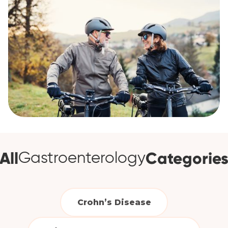
All
Categorie
Gastroenterology
Crohn’s Disease