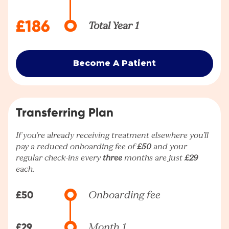
£186
Total Year 1
Become A Patient
Transferring Plan
If you're already receiving treatment elsewhere you’ll
pay a reduced onboarding fee of
£50
and your
regular check-ins every
three
months are just
£29
each.
£50
Onboarding fee
£29
Month 1