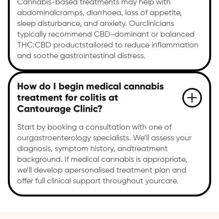
Cannabis-based treatments may help with
abdominalcramps, diarrhoea, loss of appetite,
sleep disturbance, and anxiety. Ourclinicians
typically recommend CBD-dominant or balanced
THC:CBD productstailored to reduce inflammation
and soothe gastrointestinal distress.
How do I begin medical cannabis
treatment for colitis at
Cantourage Clinic?
Start by booking a consultation with one of
ourgastroenterology specialists. We’ll assess your
diagnosis, symptom history, andtreatment
background. If medical cannabis is appropriate,
we’ll develop apersonalised treatment plan and
offer full clinical support throughout yourcare.