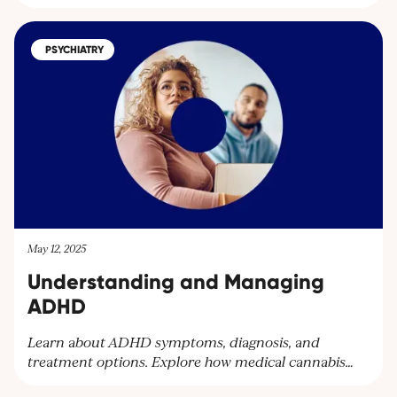
Award for their exceptional patient care. Discover
how our dedicated team supports patients with
medical cannabis treatments and learn more about
PSYCHIATRY
our services. Contact us at
contact@cantourageclinic.com or
May 12, 2025
Understanding and Managing
ADHD
Learn about ADHD symptoms, diagnosis, and
treatment options. Explore how medical cannabis
can help manage ADHD symptoms and improve