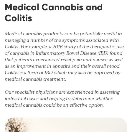
Medical Cannabis and
Colitis
Medical cannabis products can be potentially useful in
managing a number of the symptoms associated with
Colitis. For example,
a 2016 study of the therapeutic use
of cannabis in Inflammatory Bowel Disease (IBD)
found
that patients experienced relief pain and nausea as well
as an improvement in appetite and their overall mood.
Colitis is a form of IBD which may also be improved by
medical cannabis treatment.
Our specialist physicians are experienced in assessing
individual cases and helping to determine whether
medical cannabis could be an effective option.