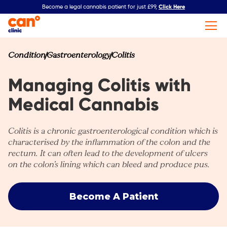
Click Here
Become a legal cannabis patient for just £99,
Condition
Gastroenterology
Colitis
Managing Colitis with
Medical Cannabis
Colitis
is a chronic gastroenterological condition which is
characterised by the inflammation of the colon and the
rectum. It can often lead to the development of ulcers
on the colon’s lining which can bleed and produce pus.
Become A Patient