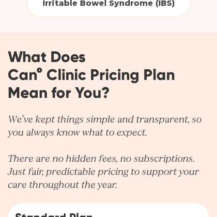
Irritable Bowel Syndrome (IBS)
What Does
Can° Clinic Pricing Plan
Mean for You?
We’ve kept things simple and transparent, so
you always know what to expect.
There are no hidden fees, no subscriptions.
Just fair, predictable pricing to support your
care throughout the year.