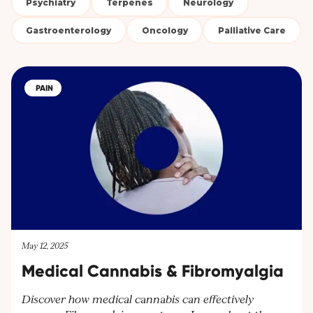
Psychiatry
Terpenes
Neurology
Gastroenterology
Oncology
Palliative Care
PAIN
May 12, 2025
Medical Cannabis & Fibromyalgia
Discover how medical cannabis can effectively