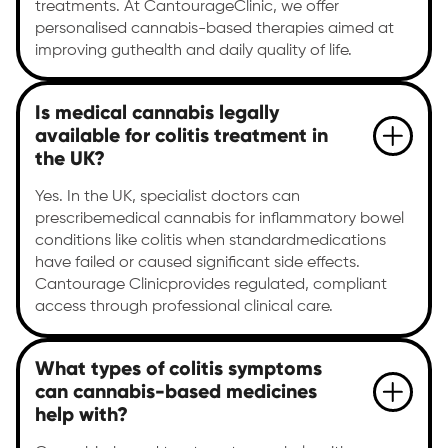
treatments. At CantourageClinic, we offer
personalised cannabis-based therapies aimed at
improving guthealth and daily quality of life.
Is medical cannabis legally
available for colitis treatment in
the UK?
Yes. In the UK, specialist doctors can
prescribemedical cannabis for inflammatory bowel
conditions like colitis when standardmedications
have failed or caused significant side effects.
Cantourage Clinicprovides regulated, compliant
access through professional clinical care.
What types of colitis symptoms
can cannabis-based medicines
help with?