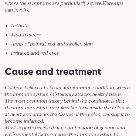
where the symptoms are particularly severe.Flare-ups
can involve:
Arthritis
Mouth ulcers
Areas of painful, red and swollen skin
Irritated and red eyes
Cause and treatment
Colitis is believed to be an autoimmune condition, where
the immune system mistakenly attacks healthy tissue.
The most common theory behind the condition is that
the immune system mistakes bacteria inside the colon as
at heart and attacks the tissues of the colon, causing it to
become inflamed.
Most experts believe that a combination of genetic and
environmental factors cause the immune system to