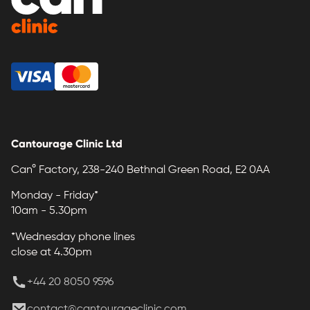
Cantourage Clinic Ltd
Can° Factory, 238-240 Bethnal Green Road, E2 0AA
Monday - Friday*
10am - 5.30pm
*Wednesday phone lines
close at 4.30pm
+44 20 8050 9596
contact@cantourageclinic.com