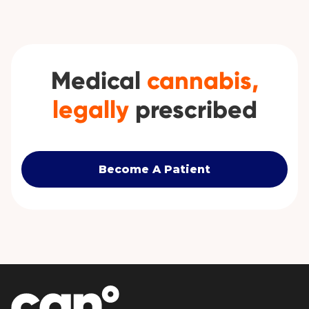
Medical
cannabis,
legally
prescribed
Become A Patient