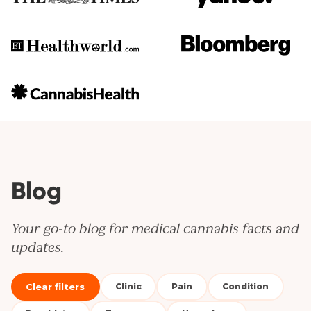
Blog
Your go-to blog for medical cannabis facts and
updates.
Clear filters
Clinic
Pain
Condition