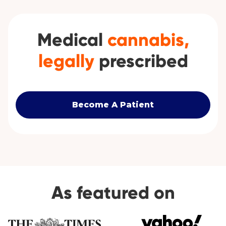
Medical
cannabis,
legally
prescribed
Become A Patient
As featured on