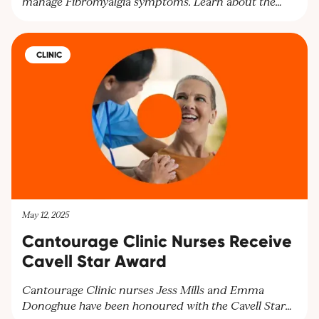
manage Fibromyalgia symptoms. Learn about the
benefits of cannabinoids for pain relief and other
symptoms. Explore personalised treatment plans at
Cantourage Clinic.
CLINIC
May 12, 2025
Cantourage Clinic Nurses Receive
Cavell Star Award
Cantourage Clinic nurses Jess Mills and Emma
Donoghue have been honoured with the Cavell Star